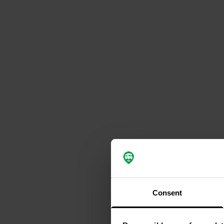
Consent