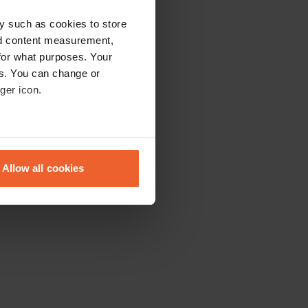
y such as cookies to store
nd content measurement,
for what purposes. Your
es. You can change or
ger icon.
eral meters
Allow all cookies
ails section
.
se our traffic. We also share
ers who may combine it with
 services.