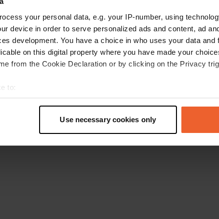
a
Retournez à la page d'accueil
ocess your personal data, e.g. your IP-number, using technolog
ur device in order to serve personalized ads and content, ad a
ces development. You have a choice in who uses your data and 
licable on this digital property where you have made your choic
e from the Cookie Declaration or by clicking on the Privacy trig
e to:
t your geographical location which can be accurate to within sev
tively scanning it for specific characteristics (fingerprinting)
Use necessary cookies only
 personal data is processed and set your preferences in the
det
e content and ads, to provide social media features and to analy
 our site with our social media, advertising and analytics partn
 provided to them or that they’ve collected from your use of their