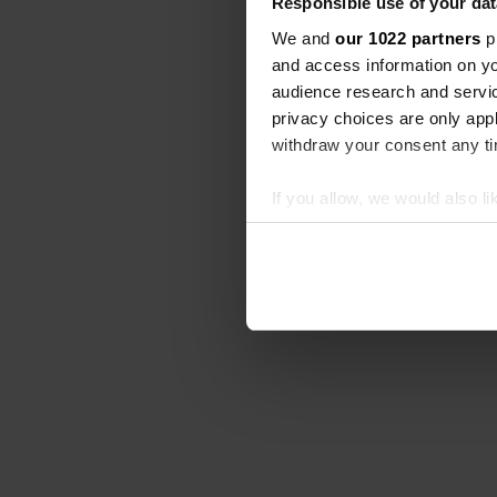
Responsible use of your dat
We and
our 1022 partners
pr
and access information on yo
audience research and servi
privacy choices are only app
withdraw your consent any tim
If you allow, we would also lik
Collect information abou
Identify your device by ac
Find out more about how your
We use cookies to personalis
information about your use of
other information that you’ve