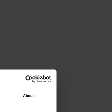
About