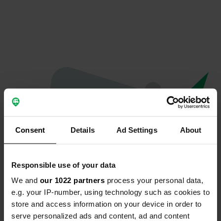
Consent
Details
Ad Settings
About
Responsible use of your data
We and
our 1022 partners
process your personal data,
Oops...
e.g. your IP-number, using technology such as cookies to
store and access information on your device in order to
Quelque chose a mal tourné.
serve personalized ads and content, ad and content