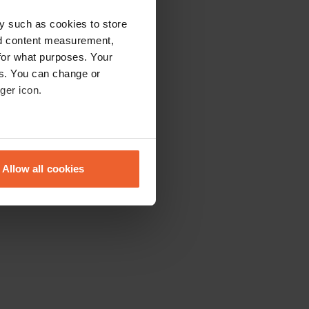
y such as cookies to store
nd content measurement,
for what purposes. Your
es. You can change or
ger icon.
eral meters
Allow all cookies
ails section
.
se our traffic. We also share
ers who may combine it with
 services.