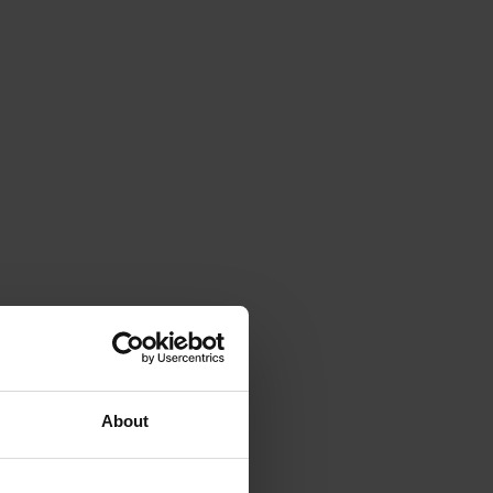
About