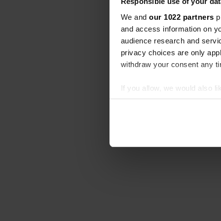
Responsible use of your dat
We and
our 1022 partners
pr
and access information on yo
audience research and servi
privacy choices are only app
withdraw your consent any tim
If you allow, we would also lik
Collect information abou
Identify your device by ac
Find out more about how your
We use cookies to personalis
information about your use of
other information that you’ve