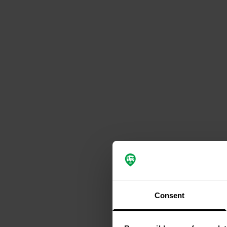
Consent