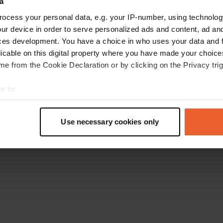
a
Retournez à la page d'accueil
ocess your personal data, e.g. your IP-number, using technolog
ur device in order to serve personalized ads and content, ad a
ces development. You have a choice in who uses your data and 
licable on this digital property where you have made your choic
e from the Cookie Declaration or by clicking on the Privacy trig
e to:
t your geographical location which can be accurate to within sev
tively scanning it for specific characteristics (fingerprinting)
Use necessary cookies only
 personal data is processed and set your preferences in the
det
e content and ads, to provide social media features and to analy
 our site with our social media, advertising and analytics partn
 provided to them or that they’ve collected from your use of their