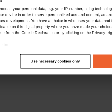
a
Retournez à la page d'accueil
ocess your personal data, e.g. your IP-number, using technolog
ur device in order to serve personalized ads and content, ad a
ces development. You have a choice in who uses your data and 
licable on this digital property where you have made your choic
e from the Cookie Declaration or by clicking on the Privacy trig
e to:
t your geographical location which can be accurate to within sev
tively scanning it for specific characteristics (fingerprinting)
Use necessary cookies only
 personal data is processed and set your preferences in the
det
e content and ads, to provide social media features and to analy
 our site with our social media, advertising and analytics partn
 provided to them or that they’ve collected from your use of their