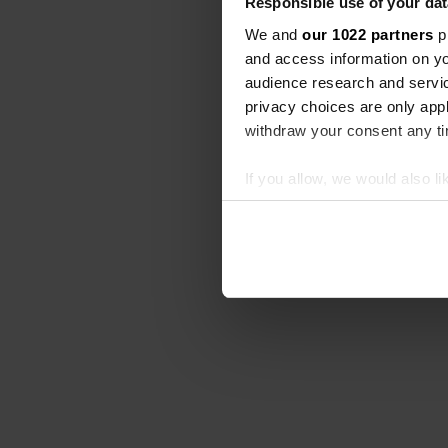
Responsible use of your dat
We and
our 1022 partners
pr
and access information on yo
audience research and servi
privacy choices are only app
withdraw your consent any tim
If you allow, we would also lik
Collect information abou
Identify your device by ac
Find out more about how your
We use cookies to personalis
information about your use of
other information that you’ve