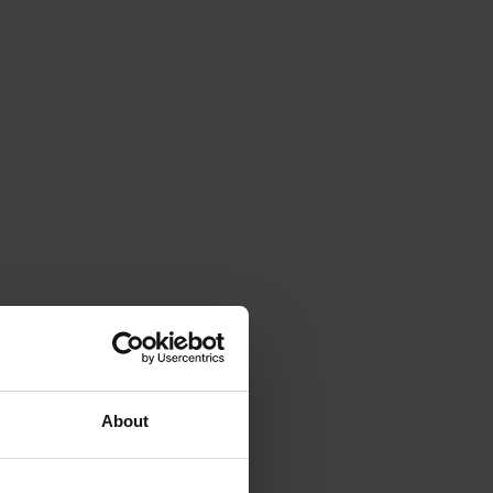
About