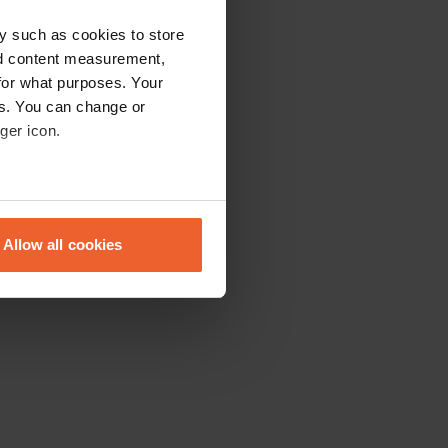
y such as cookies to store
nd content measurement,
for what purposes. Your
es. You can change or
ger icon.
eral meters
Allow all cookies
ails section
.
se our traffic. We also share
ers who may combine it with
 services.