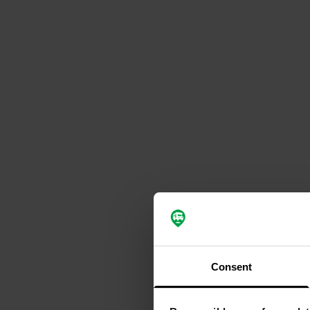
Consent