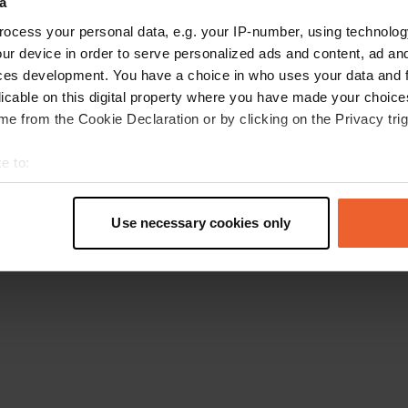
a
Retournez à la page d'accueil
ocess your personal data, e.g. your IP-number, using technolog
ur device in order to serve personalized ads and content, ad a
ces development. You have a choice in who uses your data and 
licable on this digital property where you have made your choic
e from the Cookie Declaration or by clicking on the Privacy trig
e to:
t your geographical location which can be accurate to within sev
tively scanning it for specific characteristics (fingerprinting)
Use necessary cookies only
 personal data is processed and set your preferences in the
det
e content and ads, to provide social media features and to analy
 our site with our social media, advertising and analytics partn
 provided to them or that they’ve collected from your use of their