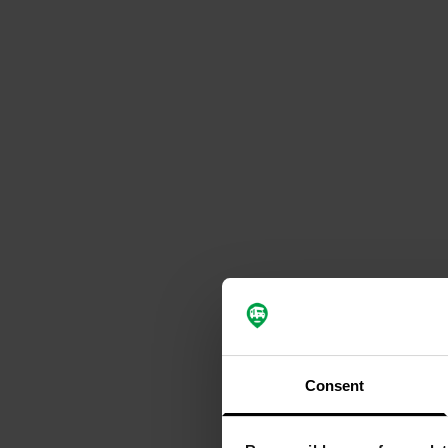
Consent