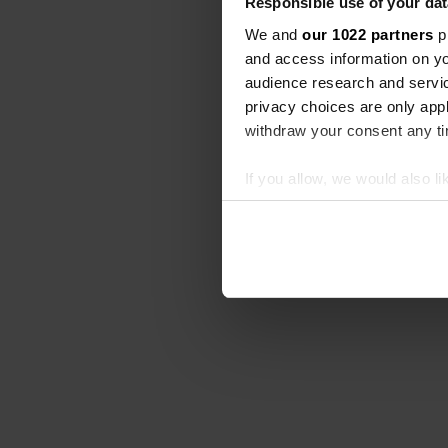
Responsible use of your dat
We and
our 1022 partners
pr
and access information on yo
audience research and servi
privacy choices are only app
withdraw your consent any tim
If you allow, we would also lik
Collect information abou
Identify your device by ac
Find out more about how your
We use cookies to personalis
information about your use of
other information that you’ve