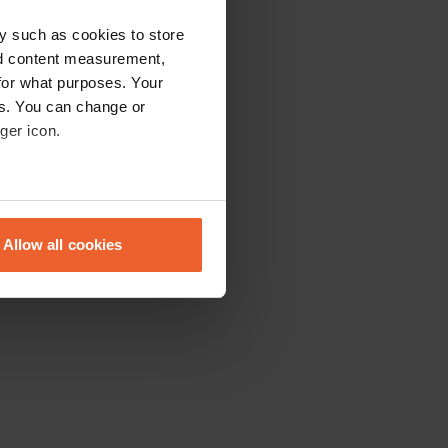
y such as cookies to store
nd content measurement,
for what purposes. Your
es. You can change or
ger icon.
eral meters
Allow all cookies
ails section
.
se our traffic. We also share
ers who may combine it with
 services.