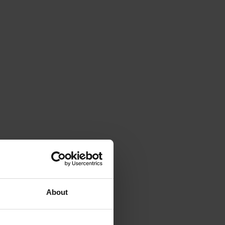
About