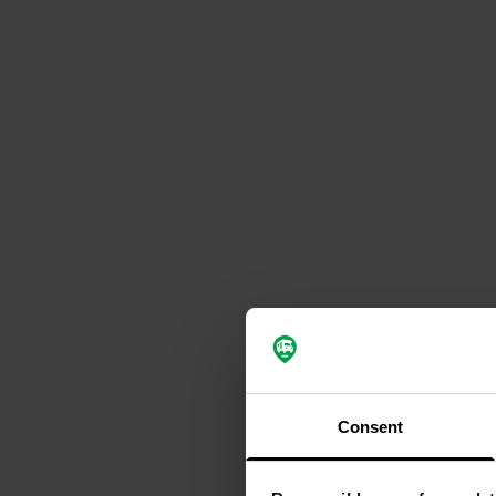
Consent