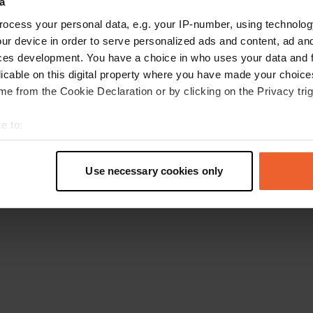
a
Retournez à la page d'accueil
ocess your personal data, e.g. your IP-number, using technolog
ur device in order to serve personalized ads and content, ad a
ces development. You have a choice in who uses your data and 
licable on this digital property where you have made your choic
e from the Cookie Declaration or by clicking on the Privacy trig
e to:
t your geographical location which can be accurate to within sev
tively scanning it for specific characteristics (fingerprinting)
Use necessary cookies only
 personal data is processed and set your preferences in the
det
e content and ads, to provide social media features and to analy
 our site with our social media, advertising and analytics partn
 provided to them or that they’ve collected from your use of their