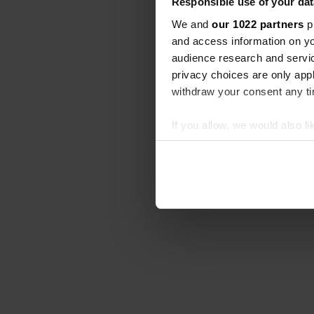
Responsible use of your dat
We and
our 1022 partners
pr
and access information on yo
audience research and servi
privacy choices are only app
withdraw your consent any tim
If you allow, we would also lik
Collect information abou
Identify your device by ac
Find out more about how your
We use cookies to personalis
information about your use of
other information that you’ve