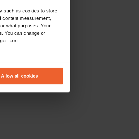
y such as cookies to store
nd content measurement,
for what purposes. Your
es. You can change or
ger icon.
eral meters
Allow all cookies
ails section
.
se our traffic. We also share
ers who may combine it with
 services.