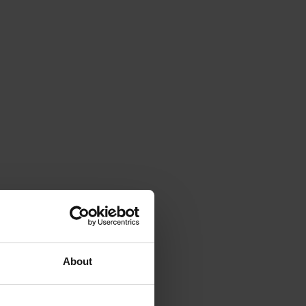
About