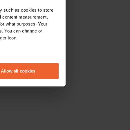
y such as cookies to store
nd content measurement,
for what purposes. Your
es. You can change or
ger icon.
eral meters
Allow all cookies
ails section
.
se our traffic. We also share
ers who may combine it with
 services.