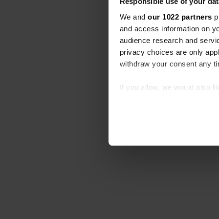
Responsible use of your dat
We and
our 1022 partners
pr
and access information on yo
audience research and servi
privacy choices are only app
withdraw your consent any tim
If you allow, we would also lik
Collect information abou
Identify your device by ac
Find out more about how your
We use cookies to personalis
information about your use of
other information that you’ve