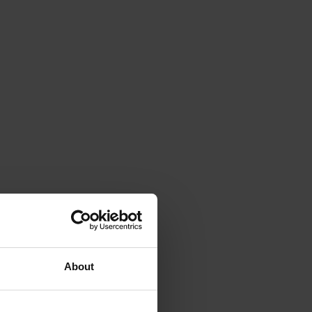
About