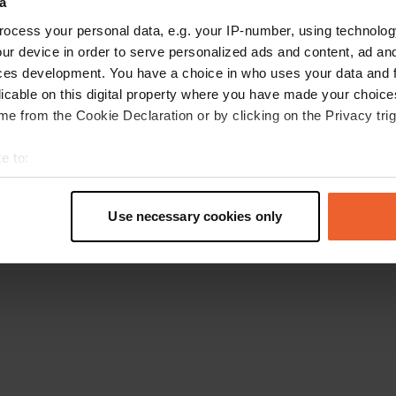
a
Retournez à la page d'accueil
ocess your personal data, e.g. your IP-number, using technolog
ur device in order to serve personalized ads and content, ad a
ces development. You have a choice in who uses your data and 
licable on this digital property where you have made your choic
e from the Cookie Declaration or by clicking on the Privacy trig
e to:
t your geographical location which can be accurate to within sev
tively scanning it for specific characteristics (fingerprinting)
Use necessary cookies only
 personal data is processed and set your preferences in the
det
e content and ads, to provide social media features and to analy
 our site with our social media, advertising and analytics partn
 provided to them or that they’ve collected from your use of their