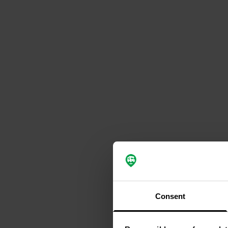
Consent