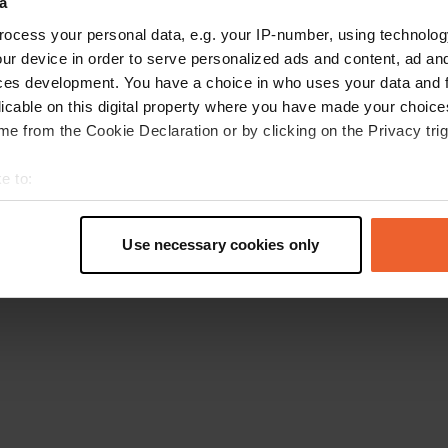
a
Retournez à la page d'accueil
ocess your personal data, e.g. your IP-number, using technolog
ur device in order to serve personalized ads and content, ad a
ces development. You have a choice in who uses your data and 
licable on this digital property where you have made your choic
e from the Cookie Declaration or by clicking on the Privacy trig
e to:
t your geographical location which can be accurate to within sev
tively scanning it for specific characteristics (fingerprinting)
Use necessary cookies only
 personal data is processed and set your preferences in the
det
e content and ads, to provide social media features and to analy
 our site with our social media, advertising and analytics partn
 provided to them or that they’ve collected from your use of their