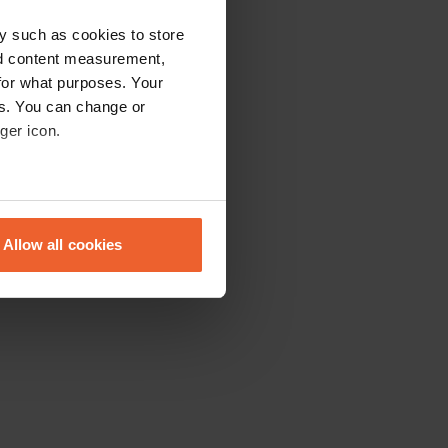
y such as cookies to store
nd content measurement,
for what purposes. Your
es. You can change or
ger icon.
eral meters
Allow all cookies
ails section
.
se our traffic. We also share
ers who may combine it with
 services.