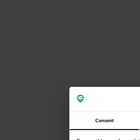
Consent