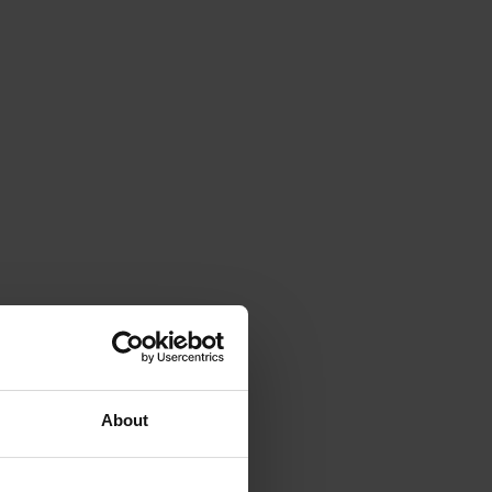
About