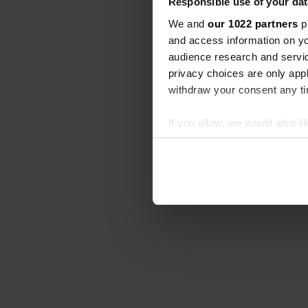
Responsible use of your dat
We and
our 1022 partners
pr
and access information on yo
audience research and servi
privacy choices are only app
withdraw your consent any tim
If you allow, we would also lik
Collect information abou
Identify your device by ac
Find out more about how your
We use cookies to personalis
information about your use of
other information that you’ve