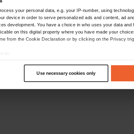
a
Retournez à la page d'accueil
ocess your personal data, e.g. your IP-number, using technolog
ur device in order to serve personalized ads and content, ad a
ces development. You have a choice in who uses your data and 
licable on this digital property where you have made your choic
e from the Cookie Declaration or by clicking on the Privacy trig
e to:
t your geographical location which can be accurate to within sev
tively scanning it for specific characteristics (fingerprinting)
Use necessary cookies only
 personal data is processed and set your preferences in the
det
e content and ads, to provide social media features and to analy
 our site with our social media, advertising and analytics partn
 provided to them or that they’ve collected from your use of their