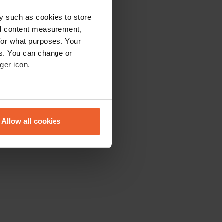
y such as cookies to store
nd content measurement,
for what purposes. Your
es. You can change or
ger icon.
eral meters
Allow all cookies
ails section
.
se our traffic. We also share
ers who may combine it with
 services.