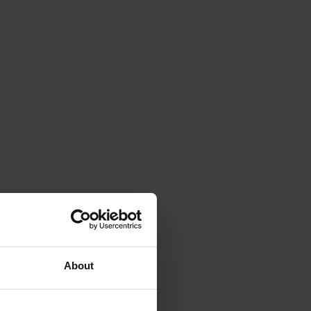
About