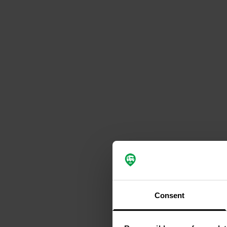
Consent