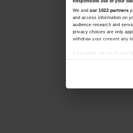
Responsible use of your dat
We and
our 1022 partners
pr
and access information on yo
audience research and servi
privacy choices are only app
withdraw your consent any tim
If you allow, we would also lik
Collect information abou
Identify your device by ac
Find out more about how your
We use cookies to personalis
information about your use of
other information that you’ve