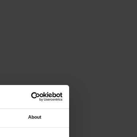
About