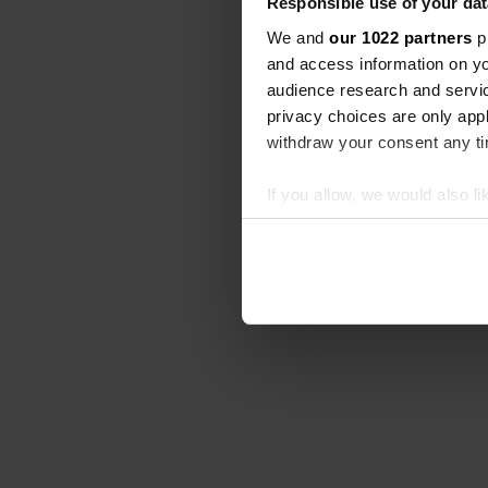
Responsible use of your dat
We and
our 1022 partners
pr
and access information on yo
audience research and servi
privacy choices are only app
withdraw your consent any tim
If you allow, we would also lik
Collect information abou
Identify your device by ac
Find out more about how your
We use cookies to personalis
information about your use of
other information that you’ve