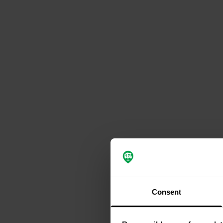
Consent