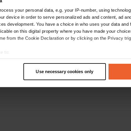
a
Retournez à la page d'accueil
ocess your personal data, e.g. your IP-number, using technolog
ur device in order to serve personalized ads and content, ad a
ces development. You have a choice in who uses your data and 
licable on this digital property where you have made your choic
e from the Cookie Declaration or by clicking on the Privacy trig
e to:
t your geographical location which can be accurate to within sev
tively scanning it for specific characteristics (fingerprinting)
Use necessary cookies only
 personal data is processed and set your preferences in the
det
e content and ads, to provide social media features and to analy
 our site with our social media, advertising and analytics partn
 provided to them or that they’ve collected from your use of their