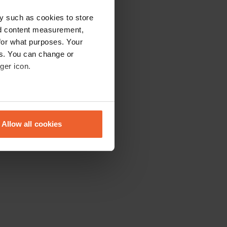
y such as cookies to store
nd content measurement,
for what purposes. Your
es. You can change or
ger icon.
eral meters
Allow all cookies
ails section
.
se our traffic. We also share
ers who may combine it with
 services.