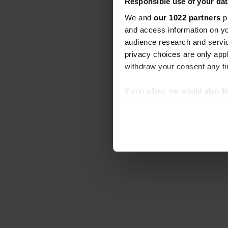
Responsible use of your dat
We and
our 1022 partners
pr
and access information on yo
audience research and servi
privacy choices are only app
withdraw your consent any tim
If you allow, we would also lik
Collect information abou
Identify your device by ac
Find out more about how your
We use cookies to personalis
information about your use of
other information that you’ve