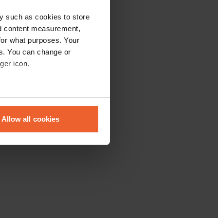
y such as cookies to store
nd content measurement,
for what purposes. Your
es. You can change or
ger icon.
eral meters
Allow all cookies
ails section
.
se our traffic. We also share
ers who may combine it with
 services.