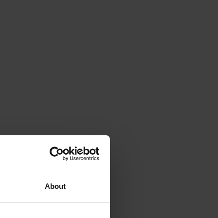
About