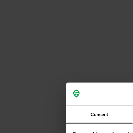
Consent