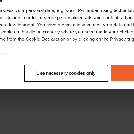
a
Retournez à la page d'accueil
ocess your personal data, e.g. your IP-number, using technolog
ur device in order to serve personalized ads and content, ad a
ces development. You have a choice in who uses your data and 
licable on this digital property where you have made your choic
e from the Cookie Declaration or by clicking on the Privacy trig
e to:
t your geographical location which can be accurate to within sev
tively scanning it for specific characteristics (fingerprinting)
Use necessary cookies only
 personal data is processed and set your preferences in the
det
e content and ads, to provide social media features and to analy
 our site with our social media, advertising and analytics partn
 provided to them or that they’ve collected from your use of their