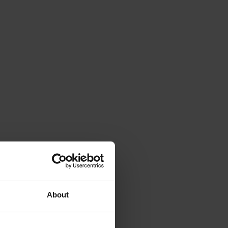
About