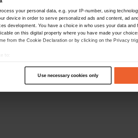
a
Retournez à la page d'accueil
ocess your personal data, e.g. your IP-number, using technolog
ur device in order to serve personalized ads and content, ad a
ces development. You have a choice in who uses your data and 
licable on this digital property where you have made your choic
e from the Cookie Declaration or by clicking on the Privacy trig
e to:
t your geographical location which can be accurate to within sev
tively scanning it for specific characteristics (fingerprinting)
Use necessary cookies only
 personal data is processed and set your preferences in the
det
e content and ads, to provide social media features and to analy
 our site with our social media, advertising and analytics partn
 provided to them or that they’ve collected from your use of their