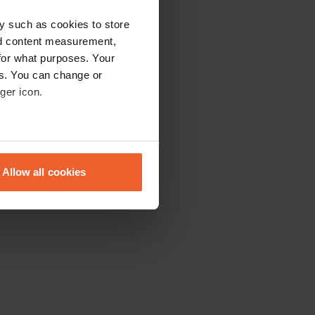
y such as cookies to store
nd content measurement,
for what purposes. Your
es. You can change or
ger icon.
eral meters
Allow all cookies
ails section
.
se our traffic. We also share
ers who may combine it with
 services.