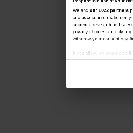
Responsible use of your dat
We and
our 1022 partners
pr
and access information on yo
audience research and servi
privacy choices are only app
withdraw your consent any tim
If you allow, we would also lik
Collect information abou
Identify your device by ac
Find out more about how your
We use cookies to personalis
information about your use of
other information that you’ve