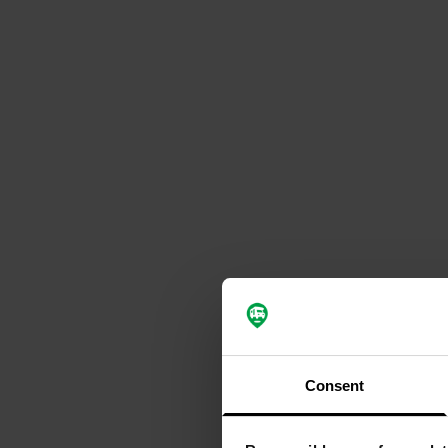
Consent