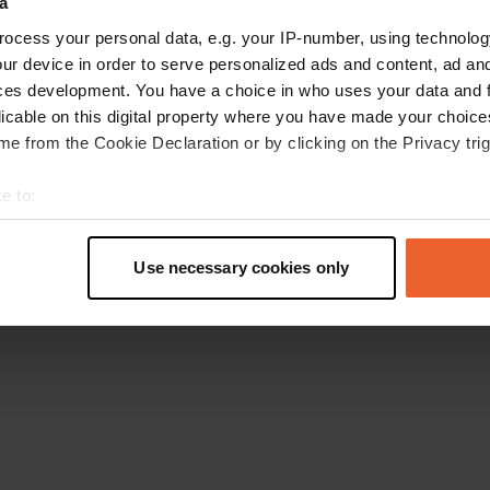
a
Retournez à la page d'accueil
ocess your personal data, e.g. your IP-number, using technolog
ur device in order to serve personalized ads and content, ad a
ces development. You have a choice in who uses your data and 
licable on this digital property where you have made your choic
e from the Cookie Declaration or by clicking on the Privacy trig
e to:
t your geographical location which can be accurate to within sev
tively scanning it for specific characteristics (fingerprinting)
Use necessary cookies only
 personal data is processed and set your preferences in the
det
e content and ads, to provide social media features and to analy
 our site with our social media, advertising and analytics partn
 provided to them or that they’ve collected from your use of their