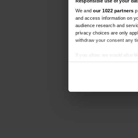
Responsible use of your dat
We and
our 1022 partners
pr
and access information on yo
audience research and servi
privacy choices are only app
withdraw your consent any tim
If you allow, we would also lik
Collect information abou
Identify your device by ac
Find out more about how your
We use cookies to personalis
information about your use of
other information that you’ve