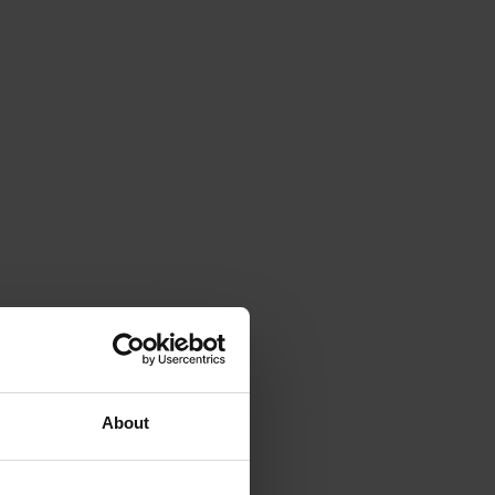
About