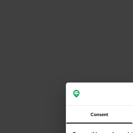
Consent