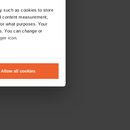
y such as cookies to store
nd content measurement,
for what purposes. Your
es. You can change or
ger icon.
eral meters
Allow all cookies
ails section
.
se our traffic. We also share
ers who may combine it with
 services.