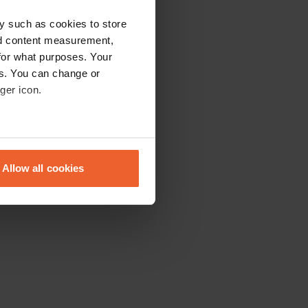
y such as cookies to store
nd content measurement,
for what purposes. Your
es. You can change or
ger icon.
eral meters
Allow all cookies
ails section
.
se our traffic. We also share
ers who may combine it with
 services.