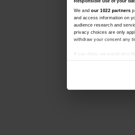
Responsible use of your dat
We and
our 1022 partners
pr
and access information on yo
audience research and servi
privacy choices are only app
withdraw your consent any tim
If you allow, we would also lik
Collect information abou
Identify your device by ac
Find out more about how your
We use cookies to personalis
information about your use of
other information that you’ve