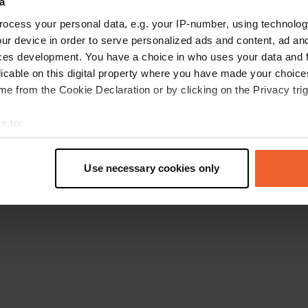
a
Retournez à la page d'accueil
ocess your personal data, e.g. your IP-number, using technolog
ur device in order to serve personalized ads and content, ad a
ces development. You have a choice in who uses your data and 
licable on this digital property where you have made your choic
e from the Cookie Declaration or by clicking on the Privacy trig
e to:
t your geographical location which can be accurate to within sev
tively scanning it for specific characteristics (fingerprinting)
Use necessary cookies only
 personal data is processed and set your preferences in the
det
e content and ads, to provide social media features and to analy
 our site with our social media, advertising and analytics partn
 provided to them or that they’ve collected from your use of their