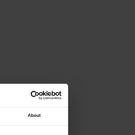
About