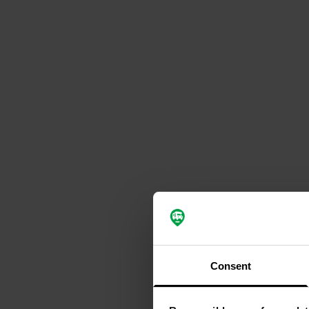
Consent