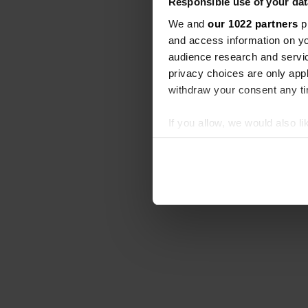
Responsible use of your dat
We and
our 1022 partners
pr
and access information on yo
audience research and servi
privacy choices are only app
withdraw your consent any tim
If you allow, we would also lik
Collect information abou
Identify your device by ac
Find out more about how your
We use cookies to personalis
information about your use of
other information that you’ve