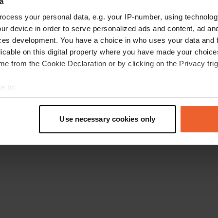
a
Retournez à la page d'accueil
ocess your personal data, e.g. your IP-number, using technolog
ur device in order to serve personalized ads and content, ad a
ces development. You have a choice in who uses your data and 
licable on this digital property where you have made your choic
e from the Cookie Declaration or by clicking on the Privacy trig
e to:
t your geographical location which can be accurate to within sev
tively scanning it for specific characteristics (fingerprinting)
Use necessary cookies only
 personal data is processed and set your preferences in the
det
e content and ads, to provide social media features and to analy
 our site with our social media, advertising and analytics partn
 provided to them or that they’ve collected from your use of their