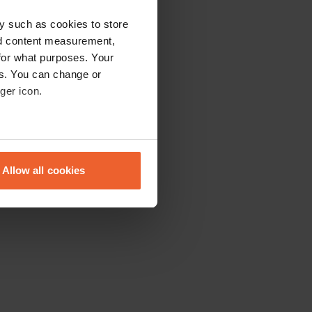
y such as cookies to store
nd content measurement,
for what purposes. Your
es. You can change or
ger icon.
eral meters
Allow all cookies
ails section
.
se our traffic. We also share
ers who may combine it with
 services.