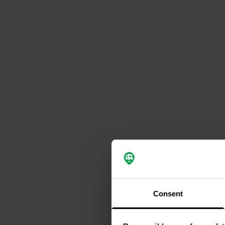
Consent