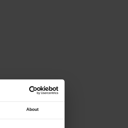
About