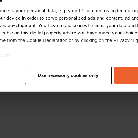
a
Retournez à la page d'accueil
ocess your personal data, e.g. your IP-number, using technolog
ur device in order to serve personalized ads and content, ad a
ces development. You have a choice in who uses your data and 
licable on this digital property where you have made your choic
e from the Cookie Declaration or by clicking on the Privacy trig
e to:
t your geographical location which can be accurate to within sev
tively scanning it for specific characteristics (fingerprinting)
Use necessary cookies only
 personal data is processed and set your preferences in the
det
e content and ads, to provide social media features and to analy
 our site with our social media, advertising and analytics partn
 provided to them or that they’ve collected from your use of their