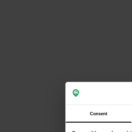
Consent