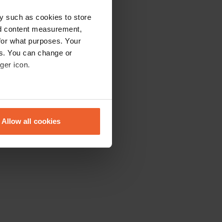
y such as cookies to store
nd content measurement,
for what purposes. Your
es. You can change or
ger icon.
eral meters
Allow all cookies
ails section
.
se our traffic. We also share
ers who may combine it with
 services.