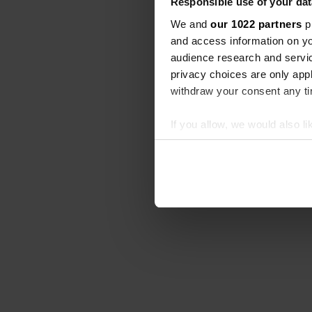
Responsible use of your dat
We and
our 1022 partners
pr
and access information on yo
audience research and servi
privacy choices are only app
withdraw your consent any tim
If you allow, we would also lik
Collect information abou
Identify your device by ac
Find out more about how your
We use cookies to personalis
information about your use of
other information that you’ve