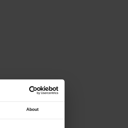
About