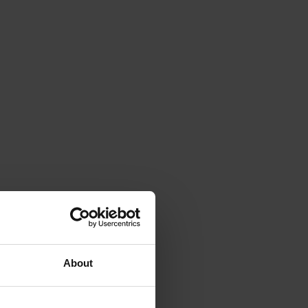
About