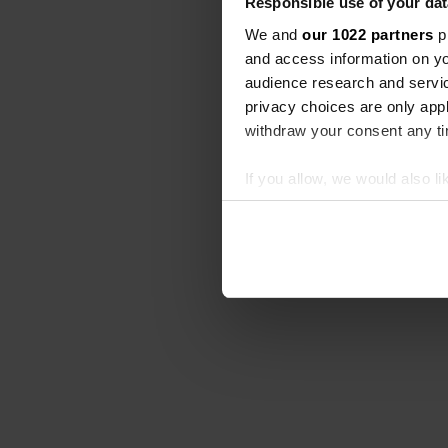
Responsible use of your dat
We and
our 1022 partners
pr
and access information on yo
audience research and servi
privacy choices are only app
withdraw your consent any tim
If you allow, we would also lik
Collect information abou
Identify your device by ac
Find out more about how your
We use cookies to personalis
information about your use of
other information that you’ve