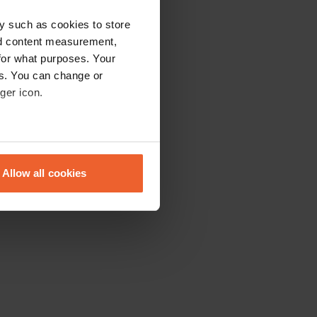
y such as cookies to store
nd content measurement,
for what purposes. Your
es. You can change or
ger icon.
eral meters
Allow all cookies
ails section
.
se our traffic. We also share
ers who may combine it with
 services.