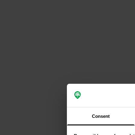
Consent