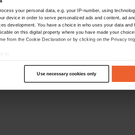
a
Retournez à la page d'accueil
ocess your personal data, e.g. your IP-number, using technolog
ur device in order to serve personalized ads and content, ad a
ces development. You have a choice in who uses your data and 
licable on this digital property where you have made your choic
e from the Cookie Declaration or by clicking on the Privacy trig
e to:
t your geographical location which can be accurate to within sev
tively scanning it for specific characteristics (fingerprinting)
Use necessary cookies only
 personal data is processed and set your preferences in the
det
e content and ads, to provide social media features and to analy
 our site with our social media, advertising and analytics partn
 provided to them or that they’ve collected from your use of their