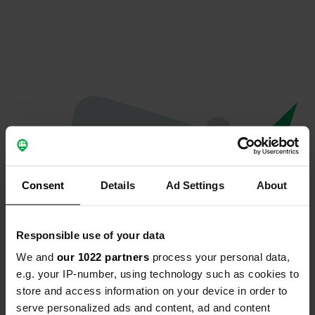
Consent
Details
Ad Settings
About
Responsible use of your data
We and
our 1022 partners
process your personal data,
Oops...
e.g. your IP-number, using technology such as cookies to
store and access information on your device in order to
Ce profil n'existe plus.
serve personalized ads and content, ad and content