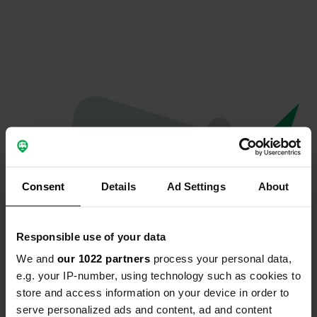
Consent
Details
Ad Settings
About
Responsible use of your data
We and
our 1022 partners
process your personal data,
Oops...
e.g. your IP-number, using technology such as cookies to
store and access information on your device in order to
Ce profil n'existe plus.
serve personalized ads and content, ad and content