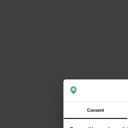
Consent