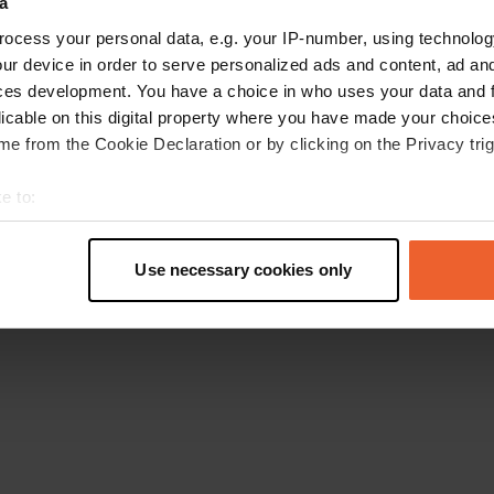
a
Torna alla homepage
ocess your personal data, e.g. your IP-number, using technolog
ur device in order to serve personalized ads and content, ad a
ces development. You have a choice in who uses your data and 
licable on this digital property where you have made your choic
e from the Cookie Declaration or by clicking on the Privacy trig
e to:
t your geographical location which can be accurate to within sev
tively scanning it for specific characteristics (fingerprinting)
Use necessary cookies only
 personal data is processed and set your preferences in the
det
e content and ads, to provide social media features and to analy
 our site with our social media, advertising and analytics partn
 provided to them or that they’ve collected from your use of their