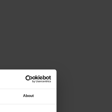
About