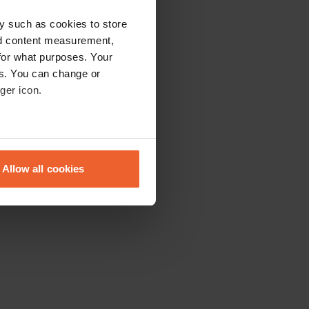
y such as cookies to store
nd content measurement,
for what purposes. Your
es. You can change or
ger icon.
eral meters
Allow all cookies
ails section
.
se our traffic. We also share
ers who may combine it with
 services.