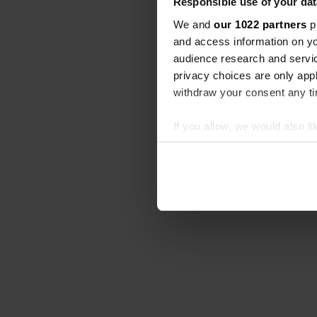
Responsible use of your dat
We and
our 1022 partners
pr
and access information on yo
audience research and servi
privacy choices are only app
withdraw your consent any tim
If you allow, we would also lik
Collect information abou
Identify your device by ac
Find out more about how your
We use cookies to personalis
information about your use of
other information that you’ve