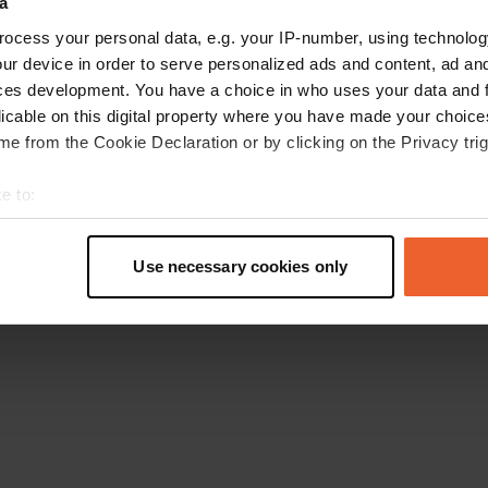
a
Torna alla homepage
ocess your personal data, e.g. your IP-number, using technolog
ur device in order to serve personalized ads and content, ad a
ces development. You have a choice in who uses your data and 
licable on this digital property where you have made your choic
e from the Cookie Declaration or by clicking on the Privacy trig
e to:
t your geographical location which can be accurate to within sev
tively scanning it for specific characteristics (fingerprinting)
Use necessary cookies only
 personal data is processed and set your preferences in the
det
e content and ads, to provide social media features and to analy
 our site with our social media, advertising and analytics partn
 provided to them or that they’ve collected from your use of their