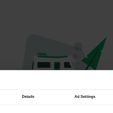
Spiacenti...
Details
Ad Settings
Il profilo non esiste più