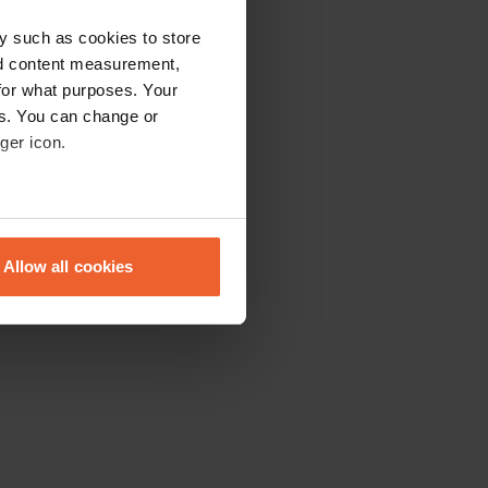
y such as cookies to store
nd content measurement,
for what purposes. Your
es. You can change or
ger icon.
eral meters
Allow all cookies
ails section
.
se our traffic. We also share
ers who may combine it with
 services.