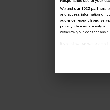
Responsible use of your dat
We and
our 1022 partners
pr
and access information on yo
audience research and servi
privacy choices are only app
withdraw your consent any tim
If you allow, we would also lik
Collect information abou
Identify your device by ac
Find out more about how your
We use cookies to personalis
information about your use of
other information that you’ve