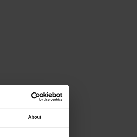
About