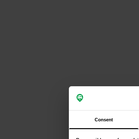
Consent