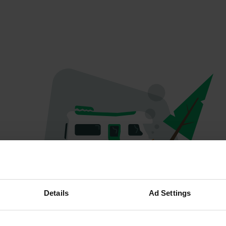
Oeps...
Details
Ad Settings
Er is iets misgegaan.