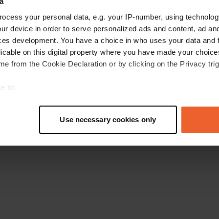
a
Ga terug naar de homepage
ocess your personal data, e.g. your IP-number, using technolog
ur device in order to serve personalized ads and content, ad a
ces development. You have a choice in who uses your data and 
licable on this digital property where you have made your choic
e from the Cookie Declaration or by clicking on the Privacy trig
e to:
t your geographical location which can be accurate to within sev
tively scanning it for specific characteristics (fingerprinting)
Use necessary cookies only
 personal data is processed and set your preferences in the
det
e content and ads, to provide social media features and to analy
 our site with our social media, advertising and analytics partn
 provided to them or that they’ve collected from your use of their