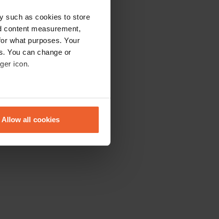
y such as cookies to store
nd content measurement,
for what purposes. Your
es. You can change or
ger icon.
eral meters
Allow all cookies
ails section
.
se our traffic. We also share
ers who may combine it with
 services.