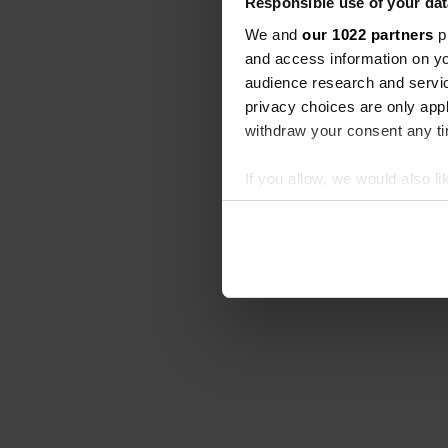
Responsible use of your dat
We and
our 1022 partners
pr
and access information on yo
audience research and servi
privacy choices are only app
withdraw your consent any tim
If you allow, we would also lik
Collect information abou
Identify your device by ac
Find out more about how your
We use cookies to personalis
information about your use of
other information that you’ve