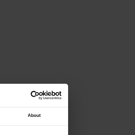
About