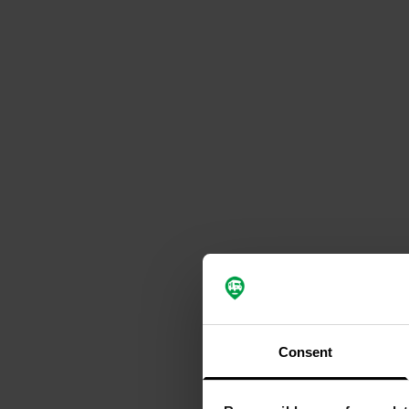
Consent