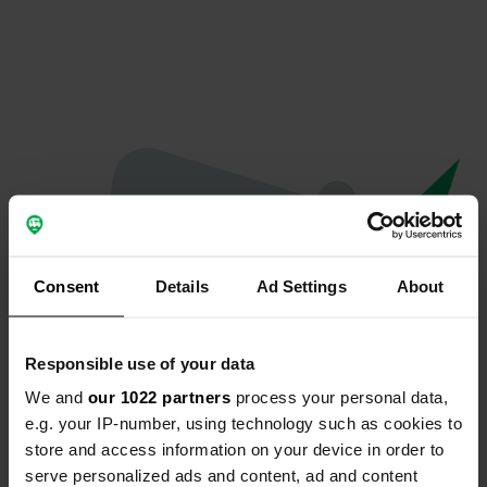
Consent
Details
Ad Settings
About
Responsible use of your data
We and
our 1022 partners
process your personal data,
Oeps...
e.g. your IP-number, using technology such as cookies to
store and access information on your device in order to
Er is iets misgegaan.
serve personalized ads and content, ad and content