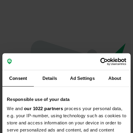
Consent
Details
Ad Settings
About
Responsible use of your data
We and
our 1022 partners
process your personal data,
Oeps...
e.g. your IP-number, using technology such as cookies to
store and access information on your device in order to
Er is iets misgegaan.
serve personalized ads and content, ad and content