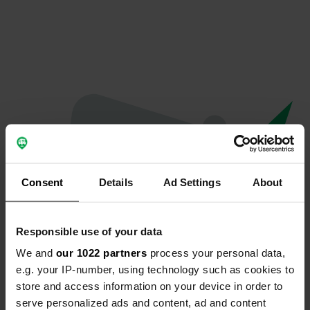
Consent
Details
Ad Settings
About
Responsible use of your data
We and
our 1022 partners
process your personal data,
Oeps...
e.g. your IP-number, using technology such as cookies to
store and access information on your device in order to
Er is iets misgegaan.
serve personalized ads and content, ad and content