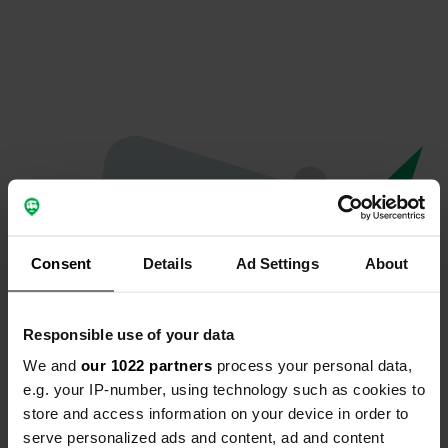
Consent
Details
Ad Settings
About
Responsible use of your data
We and
our 1022 partners
process your personal data,
Oeps...
e.g. your IP-number, using technology such as cookies to
store and access information on your device in order to
De pagina die je zoekt kan niet gevonden
serve personalized ads and content, ad and content
worden.