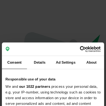
Consent
Details
Ad Settings
About
Responsible use of your data
We and
our 1022 partners
process your personal data,
Oeps...
e.g. your IP-number, using technology such as cookies to
store and access information on your device in order to
Profiel bestaat niet meer
serve personalized ads and content, ad and content