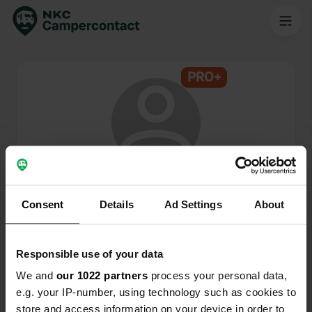
PRO+
@
c.puts
Lid van Campercontact sinds 2024
Consent
Details
Ad Settings
About
Dit profiel is privé.
Responsible use of your data
We and
our 1022 partners
process your personal data,
e.g. your IP-number, using technology such as cookies to
store and access information on your device in order to