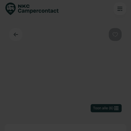
Terug
Favorie
Toon alle
(
6
)