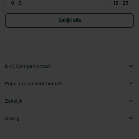
0 - 0
15 - 25
Bekijk alle
NKC Campercontact
Populaire landen/thema's
Zakelijk
Overig