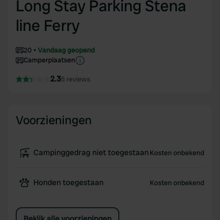
Long Stay Parking Stena
line Ferry
20
Vandaag geopend
Camperplaatsen
2.3
5 reviews
Voorzieningen
Campinggedrag niet toegestaan
Kosten onbekend
Honden toegestaan
Kosten onbekend
Bekijk alle voorzieningen