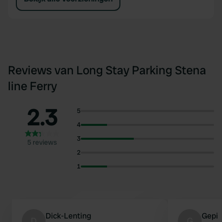
Reviews van Long Stay Parking Stena
line Ferry
2.3
5
4
3
5 reviews
2
1
Dick-Lenting
Gepi
D
G