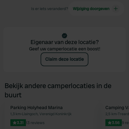
Is er iets veranderd?
Wijziging doorgeven
Eigenaar van deze locatie?
Geef uw camperlocatie een boost!
Claim deze locatie
Bekijk andere camperlocaties in de
buurt
Parking Holyhead Marina
Camping Va
Favoriet
1,3 km
•
Llaingoch, Verenigd Koninkrijk
2,5 km
•
Treard
3.31
13 reviews
3.56
9 r