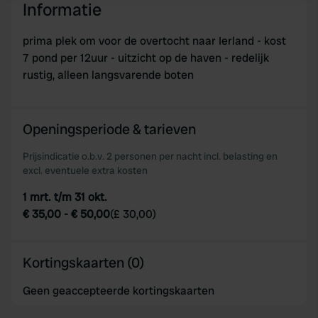
Informatie
We use cookies to personalise content and ads, to
prima plek om voor de overtocht naar Ierland - kost
provide social media features and to analyse our traffic.
7 pond per 12uur - uitzicht op de haven - redelijk
We also share information about your use of our site with
rustig, alleen langsvarende boten
our social media, advertising and analytics partners who
may combine it with other information that you’ve
provided to them or that they’ve collected from your use
Openingsperiode & tarieven
of their services.
Prijsindicatie o.b.v. 2 personen per nacht incl. belasting en
excl. eventuele extra kosten
1 mrt. t/m 31 okt.
€ 35,00
-
€ 50,00
(
£ 30,00
)
Kortingskaarten (0)
Geen geaccepteerde kortingskaarten