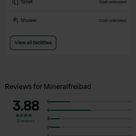
Toilet
Cost unknown
Shower
Cost unknown
View all facilities
Reviews for Mineralfreibad
3.88
5
4
3
8 reviews
2
1