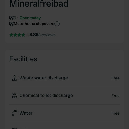
Mineralfreibad
9
Open today
Motorhome stopovers
3.88
8 reviews
Facilities
Waste water discharge
Free
Chemical toilet discharge
Free
Water
Free