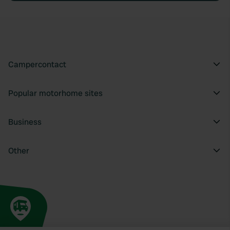
Campercontact
Popular motorhome sites
Business
Other