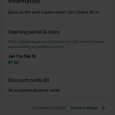
Information
place by the pool-supermarket 1 km Centre 50 m
Opening period & rates
Price estimate based on 2 persons per night including taxes
and excluding any additional costs.
Jan 1 to Dec 31
€7.50
Discount cards (0)
No accepted discount cards
Something changed?
Submit a change