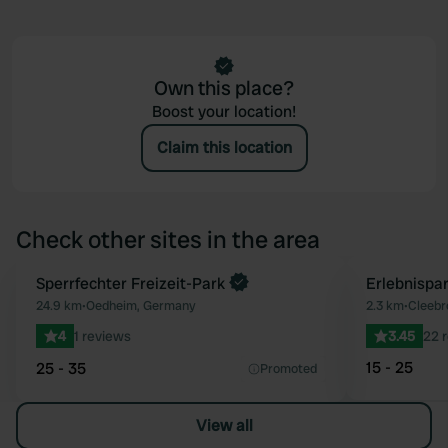
Own this place?
Boost your location!
Claim this location
Check other sites in the area
Book now
Sperrfechter Freizeit-Park
Erlebnispar
Favourite
24.9 km
•
Oedheim, Germany
2.3 km
•
Cleebr
4
1 reviews
3.45
22 
15 - 25
25 - 35
Promoted
View all