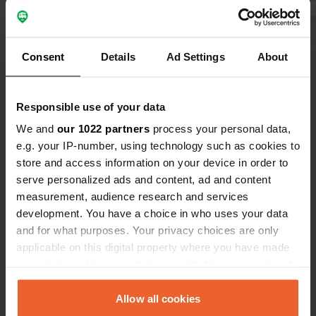
the week, groups of children come to
have to par
swim at 7:00 in the morning.
2 places with
Show all 8 reviews
large, view-
Consent
Details
Ad Settings
About
Have you been here?
Responsible use of your data
We and
our 1022 partners
process your personal data,
e.g. your IP-number, using technology such as cookies to
store and access information on your device in order to
serve personalized ads and content, ad and content
Contact
measurement, audience research and services
development. You have a choice in who uses your data
Location
and for what purposes. Your privacy choices are only
Bachstraße
Copy
applicable on this digital property where you have made
74357, Bönnigheim, Germany
your choices. You can change or withdraw your consent
any time from the Cookie Declaration or by clicking on
Coordinates
the Privacy trigger icon.
Allow all cookies
49° 2' 24" N 9° 5' 2" E