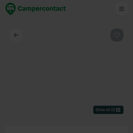
Back
Favouri
Show all
(
3
)