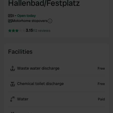
Hallenbad/Festplatz
9
Open today
Motorhome stopovers
3.15
112 reviews
Facilities
Waste water discharge
Free
Chemical toilet discharge
Free
Water
Paid