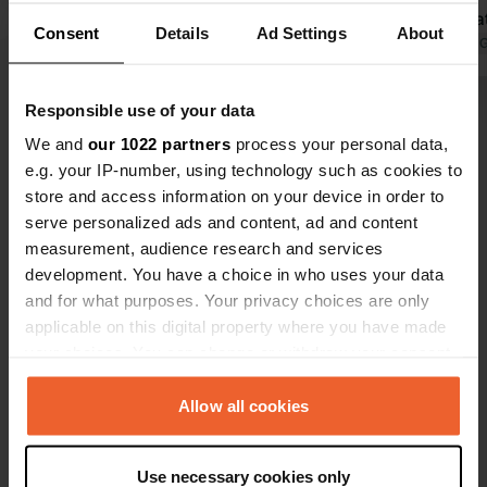
pool twice a
Consent
Details
Ad Settings
About
toilet in th
Translated by 
free to use
motorhome s
Responsible use of your data
Show all 112 reviews
of Knaus ca
We and
our 1022 partners
process your personal data,
has a camps
e.g. your IP-number, using technology such as cookies to
wonder how 
Have you been here?
store and access information on your device in order to
will still exis
serve personalized ads and content, ad and content
measurement, audience research and services
development. You have a choice in who uses your data
and for what purposes. Your privacy choices are only
applicable on this digital property where you have made
Contact
your choices. You can change or withdraw your consent
any time from the Cookie Declaration or by clicking on
Location
the Privacy trigger icon.
Allow all cookies
Nagelshof
Copy
49716, Meppen, Germany
If you allow, we would also like to:
Use necessary cookies only
Collect information about your geographical location