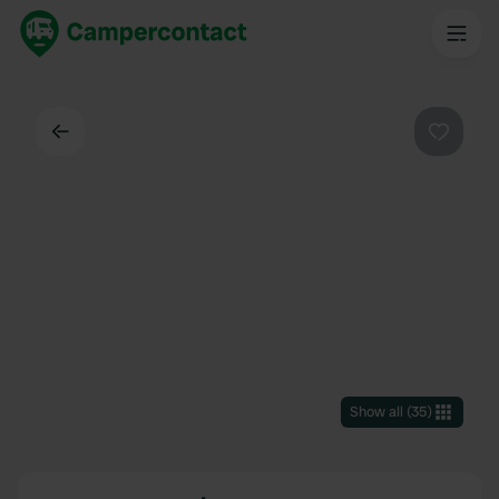
Back
Favouri
Show all
(
35
)