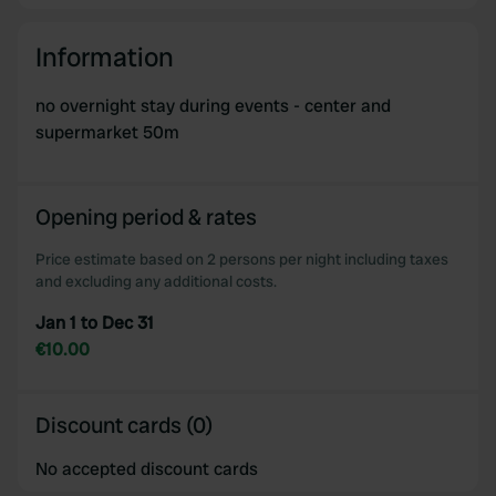
Information
no overnight stay during events - center and
supermarket 50m
Opening period & rates
Price estimate based on 2 persons per night including taxes
and excluding any additional costs.
Jan 1 to Dec 31
€10.00
Discount cards (0)
No accepted discount cards