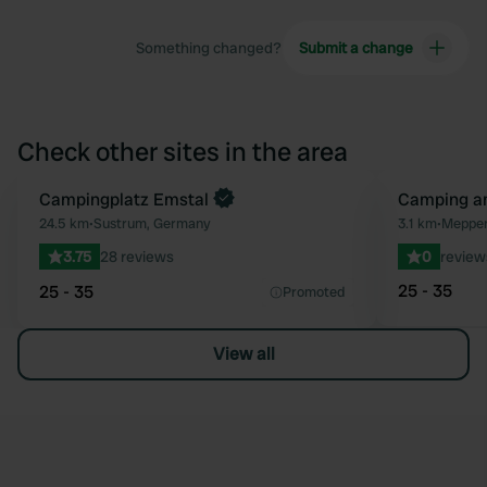
Something changed?
Submit a change
Check other sites in the area
Book now
Campingplatz Emstal
Camping a
Favourite
24.5 km
•
Sustrum, Germany
3.1 km
•
Meppen
3.75
28 reviews
0
review
25 - 35
25 - 35
Promoted
View all