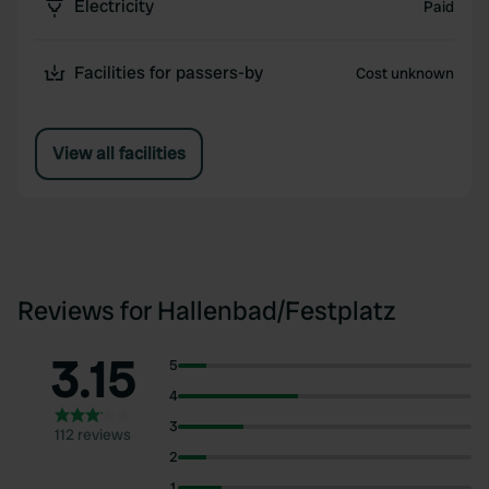
Electricity
Paid
Facilities for passers-by
Cost unknown
View all facilities
Reviews for Hallenbad/Festplatz
3.15
5
4
3
112 reviews
2
1