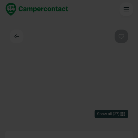
Back
Favouri
Show all
(
27
)