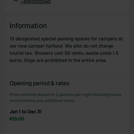
+4955920040
Copy
Information
10 designated special parking spaces for campers at
our new camper harbour. We also do not charge
tourist tax. Showers cost 50 cents, waste costs 1.5
euros. Dogs are prohibited in the entire area.
Opening period & rates
Price estimate based on 2 persons per night including taxes
and excluding any additional costs.
Jan 1 to Dec 31
€19.00