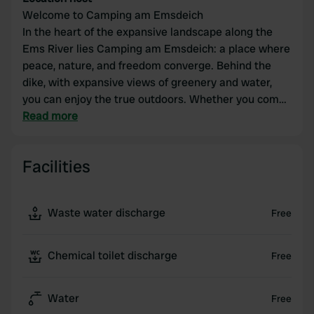
Welcome to Camping am Emsdeich
In the heart of the expansive landscape along the
Ems River lies Camping am Emsdeich: a place where
peace, nature, and freedom converge. Behind the
dike, with expansive views of greenery and water,
you can enjoy the true outdoors. Whether you come
to relax, cycle along the river, or simply get away
Read more
from it all – at Camping am Emsdeich, you'll
immediately feel at home.
Facilities
Waste water discharge
Free
Chemical toilet discharge
Free
Water
Free