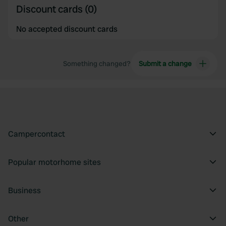
Discount cards (0)
No accepted discount cards
Something changed?
Submit a change
Campercontact
Popular motorhome sites
Business
Other