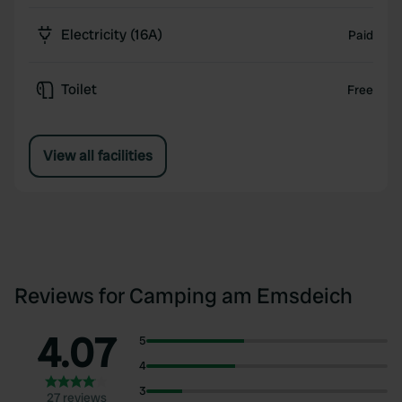
Electricity (16A)
Paid
Toilet
Free
View all facilities
Reviews for Camping am Emsdeich
4.07
5
4
3
27 reviews