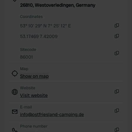
26810, Westoverledingen, Germany
Coordinates
53° 10' 29" N 7° 25' 12" E
Copy
53.17469 7.42009
Copy
Sitecode
86001
Copy
Map
Show on map
Website
Visit website
Copy
E-mail
info@ostfriesland-camping.de
Copy
Phone number