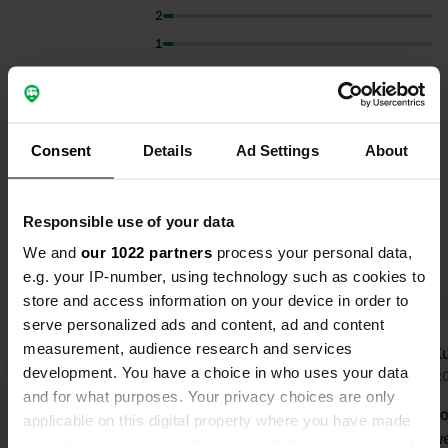
2
1
Select subjects to read reviews:
Cycling
(14)
Sanitation
(13)
Lakeside
(6)
Consent
Details
Ad Settings
About
Show more
Hygiene
(6)
Responsible use of your data
Upgrade to PRO+
for the use of filters on the
We and
our 1022 partners
process your personal data,
reviews
e.g. your IP-number, using technology such as cookies to
store and access information on your device in order to
serve personalized ads and content, ad and content
measurement, audience research and services
GerElskamp
IlseK
I
development. You have a choice in who uses your data
Jul 2026
Jun 2
and for what purposes. Your privacy choices are only
Well, promises create expectations.
We didn't g
applicable on this digital property where you have made
We stayed at the camper site for 3
aren't allow
your choices. You can change or withdraw your consent