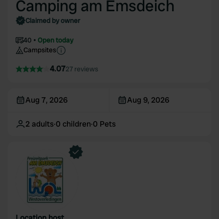
Camping am Emsdeich
Claimed by owner
40
Open today
Campsites
4.07
27 reviews
Aug 7, 2026
Aug 9, 2026
2
adults
·
0
children
·
0
Pets
Location host