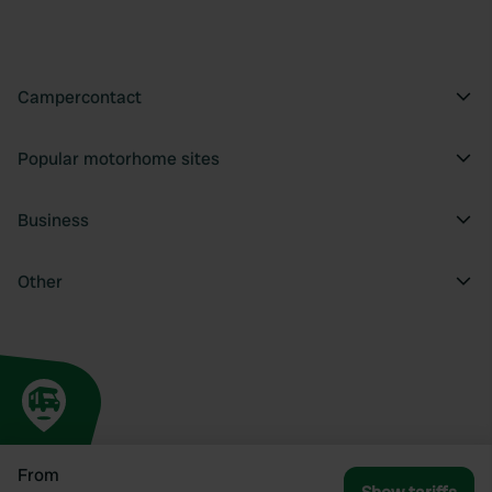
Campercontact
Popular motorhome sites
Business
Other
From