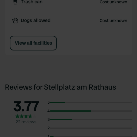
Trash can
Cost unknown
Dogs allowed
Cost unknown
View all facilities
Reviews for Stellplatz am Rathaus
3.77
5
4
3
22 reviews
2
1