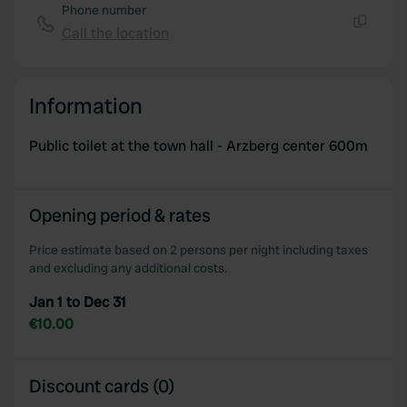
Phone number
Call the location
Copy
Information
Public toilet at the town hall - Arzberg center 600m
Opening period & rates
Price estimate based on 2 persons per night including taxes
and excluding any additional costs.
Jan 1 to Dec 31
€10.00
Discount cards (0)