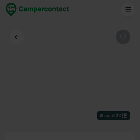
Back
Favouri
Show all
(
11
)