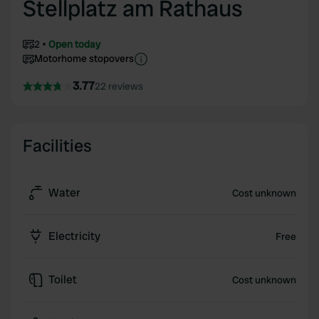
Stellplatz am Rathaus
2
Open today
Motorhome stopovers
3.77
22 reviews
Facilities
Water
Cost unknown
Electricity
Free
Toilet
Cost unknown