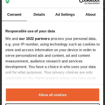
neighbors. There are free toilets, but
shower and t
they were locked; we were here on
Translated by Google
Show original
Translated by 
Consent
Details
Ad Settings
About
Saturday so maybe that's the reason,
and a super beautiful, delicious Italian
Show all 22 reviews
restaurant a 10-minute walk away,
Responsible use of your data
though there is a small incline to the
Italian place. But we will definitely
We and
our 1022 partners
process your personal data,
Have you been here?
come back to this place if we are in
e.g. your IP-number, using technology such as cookies to
the area.
store and access information on your device in order to
serve personalized ads and content, ad and content
measurement, audience research and services
development. You have a choice in who uses your data
and for what purposes. Your privacy choices are only
Contact
applicable on this digital property where you have made
your choices. You can change or withdraw your consent
Location
any time from the Cookie Declaration or by clicking on
Friedrich-Ebert-Straße 6
Copy
the Privacy trigger icon.
Allow all cookies
95659, Arzberg, Germany