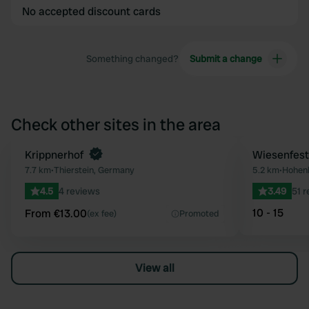
No accepted discount cards
Something changed?
Submit a change
Check other sites in the area
Book now
Krippnerhof
Wiesenfest
Favourite
7.7 km
•
Thierstein, Germany
5.2 km
•
Hohenb
4.5
4 reviews
3.49
51 
10 - 15
From €13.00
(ex fee)
Promoted
View all