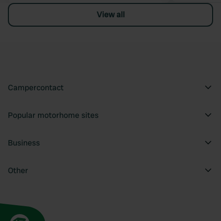
View all
Campercontact
Popular motorhome sites
Business
Other