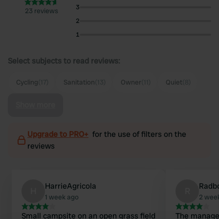
3
23 reviews
2
1
Select subjects to read reviews:
Cycling
(17)
Sanitation
(13)
Owner
(11)
Quiet
(8)
Show more
Upgrade to PRO+
for the use of filters on the
reviews
HarrieAgricola
Radb
H
R
1 week ago
2 wee
Small campsite on an open grass field
The manager