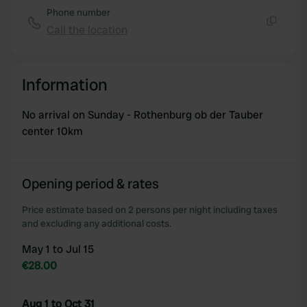
Phone number
Call the location
Copy
Information
No arrival on Sunday - Rothenburg ob der Tauber
center 10km
Opening period & rates
Price estimate based on 2 persons per night including taxes
and excluding any additional costs.
May 1 to Jul 15
€28.00
Aug 1 to Oct 31