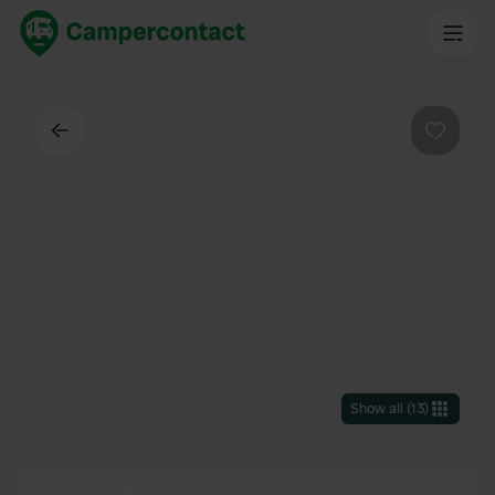
Back
Favouri
Show all
(
13
)