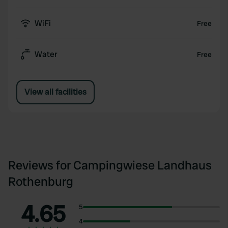
WiFi
Free
Water
Free
View all facilities
Reviews for Campingwiese Landhaus
Rothenburg
4.65
5
4