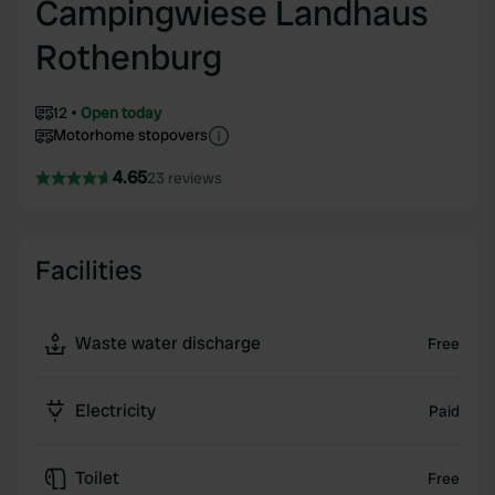
Campingwiese Landhaus
Rothenburg
12
Open today
Motorhome stopovers
4.65
23 reviews
Facilities
Waste water discharge
Free
Electricity
Paid
Toilet
Free