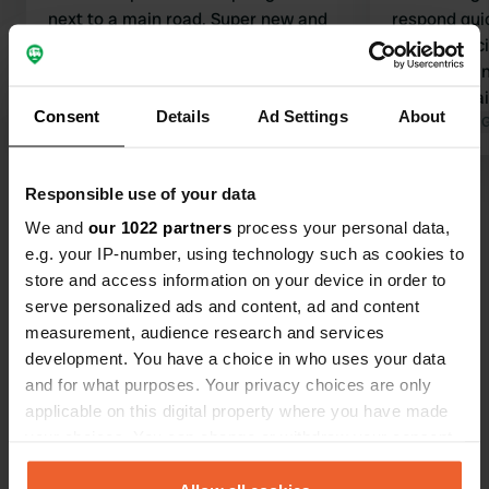
next to a main road. Super new and
respond quic
clean sanitary facilities. Very suitable
sanitary faci
for campers. Rural surroundings with
little to do i
nothing else around. Supermarket
as a doornail
Consent
Details
Ad Settings
About
etc. are 9 km away in Rothenburg. No
Translated by Google
Show original
place to vis
Translated by 
cycle paths, but the road is fine for
Tauber. It is
cycling. The manager is friendly and
km. The vie
Responsible use of your data
Show all 23 reviews
comes by every day.
bit disappoi
We and
our 1022 partners
process your personal data,
e.g. your IP-number, using technology such as cookies to
Have you been here?
store and access information on your device in order to
serve personalized ads and content, ad and content
measurement, audience research and services
development. You have a choice in who uses your data
and for what purposes. Your privacy choices are only
applicable on this digital property where you have made
Contact
your choices. You can change or withdraw your consent
any time from the Cookie Declaration or by clicking on
Location