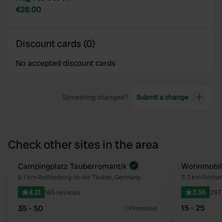
€28.00
Discount cards (0)
No accepted discount cards
Something changed?
Submit a change
Check other sites in the area
Book now
Campingplatz Tauberromantik
Wohnmobils
Favourite
6.1 km
•
Rothenburg ob der Tauber, Germany
5.2 km
•
Rothen
4.21
165 reviews
3.56
287
15 - 25
35 - 50
Promoted