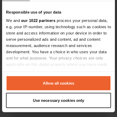
Responsible use of your data
We and
our 1022 partners
process your personal data,
e.g. your IP-number, using technology such as cookies to
store and access information on your device in order to
Contact
serve personalized ads and content, ad and content
measurement, audience research and services
development. You have a choice in who uses your data
Location
and for what purposes. Your privacy choices are only
Blumberger Mühle 2
Copy
applicable on this digital property where you have made
16278, Angermünde, Germany
your choices. You can change or withdraw your consent
Coordinates
any time from the Cookie Declaration or by clicking on
53° 2' 9" N 13° 58' 3" E
the Privacy trigger icon.
Allow all cookies
Copy
53.03591 13.9676
If you allow, we would also like to:
Copy
Use necessary cookies only
Collect information about your geographical location
Sitecode
which can be accurate to within several meters
3708
Copy
Identify your device by actively scanning it for