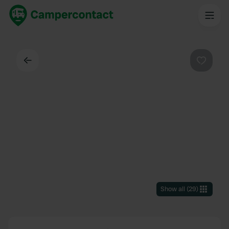
Back
Favouri
Show all
(
29
)