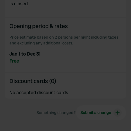
is closed
Opening period & rates
Price estimate based on 2 persons per night including taxes
and excluding any additional costs.
Jan 1 to Dec 31
Free
Discount cards (0)
No accepted discount cards
Something changed?
Submit a change