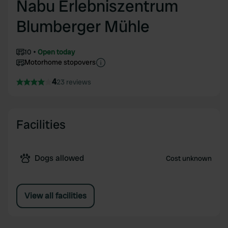
Nabu Erlebniszentrum
Blumberger Mühle
10
Open today
Motorhome stopovers
4
23 reviews
Facilities
Dogs allowed
Cost unknown
View all facilities