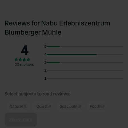
Reviews for Nabu Erlebniszentrum
Blumberger Mühle
4
5
4
3
23 reviews
2
1
Select subjects to read reviews:
Nature
(11)
Quiet
(9)
Spacious
(8)
Food
(6)
Show more