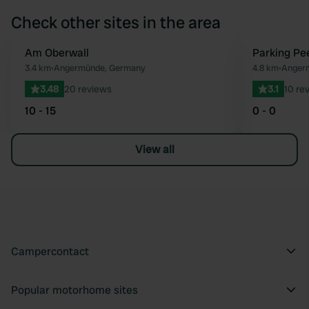
Check other sites in the area
Am Oberwall
Parking Pe
Favourite
3.4 km
•
Angermünde, Germany
4.8 km
•
Anger
3.48
20 reviews
3.1
10 re
10 - 15
0 - 0
View all
Campercontact
Popular motorhome sites