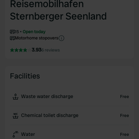
Reisemobilhafen
Sternberger Seenland
15
Open today
Motorhome stopovers
3.93
6 reviews
Facilities
Waste water discharge
Free
Chemical toilet discharge
Free
Water
Free