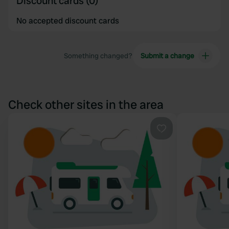
Discount cards (0)
No accepted discount cards
Something changed?
Submit a change
Check other sites in the area
Favourite