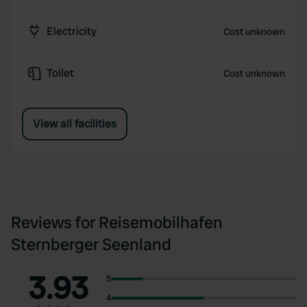
Electricity
Cost unknown
Toilet
Cost unknown
View all facilities
Reviews for Reisemobilhafen
Sternberger Seenland
3.93
5
4