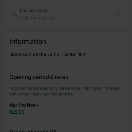
Copy
Phone number
Call the location
Copy
Information
place outside the camp - center 1km
Opening period & rates
Price estimate based on 2 persons per night including taxes
and excluding any additional costs.
Apr 1 to Nov 1
€22.00