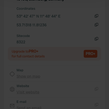
and set your preferences in the
details section
.
Coordinates
53° 42' 47" N 11° 48' 44" E
We use cookies to personalise content and ads, to
Copy
provide social media features and to analyse our traffic.
53.71318 11.81236
We also share information about your use of our site with
Copy
our social media, advertising and analytics partners who
Sitecode
may combine it with other information that you’ve
8322
Copy
provided to them or that they’ve collected from your use
PRO+
of their services.
Upgrade to
PRO+
for full contact details
Map
Show on map
Website
Visit website
Copy
E-mail
Send an email