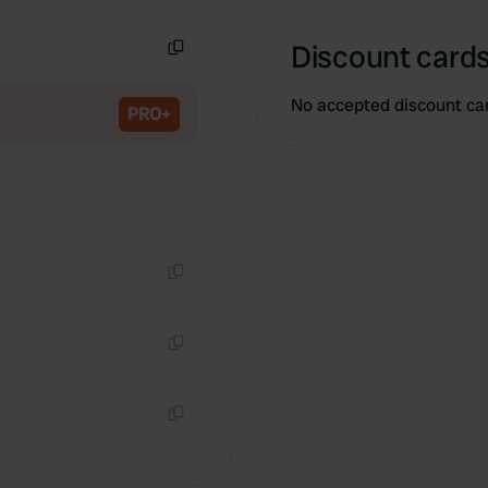
Copy
Discount cards
Copy
No accepted discount ca
PRO+
Copy
Copy
Copy