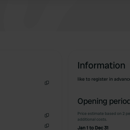
Information
like to register in adva
Copy
Opening period
Price estimate based on 2 pe
additional costs.
Copy
Jan 1 to Dec 31