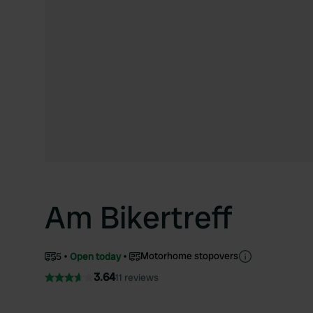
Am Bikertreff
Motorhome stopovers
5
Open today
3.64
11 reviews