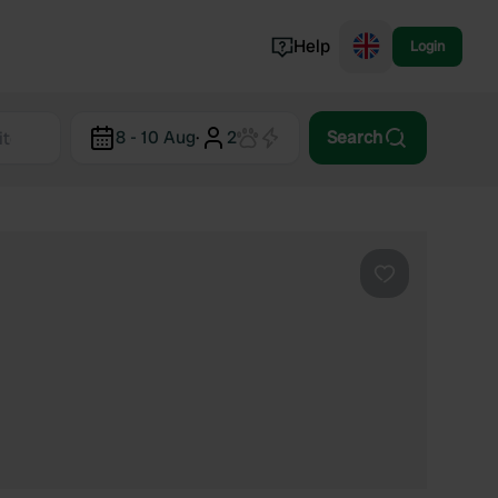
Help
Login
Switzerland
8 - 10 Aug
·
2
Search
Norway
Portugal
Denmark
View all...
Favourite