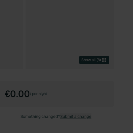
Show all
(
8
)
€0.00
/
per night
Something changed?
Submit a change