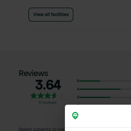
View all facilities
Reviews
3.64
5
4
3
11 reviews
2
1
Select subjects to read reviews: