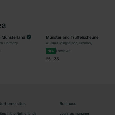
ea
n Münsterland
Münsterland Trüffelscheune
en, Germany
4.9 km
•
Lüdinghausen, Germany
Favourite
Fav
s
4
1 reviews
25 - 35
torhome sites
Business
tes in the Netherlands
Log in as manager