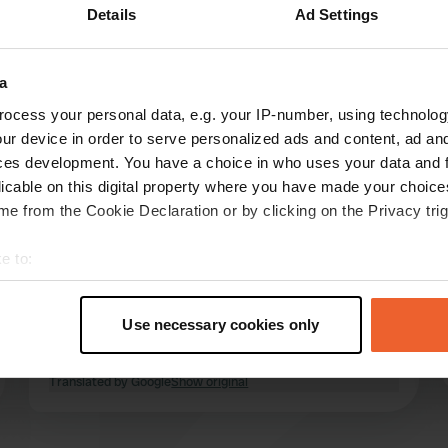
Details
Ad Settings
a
reviews
ocess your personal data, e.g. your IP-number, using technolog
ur device in order to serve personalized ads and content, ad a
ces development. You have a choice in who uses your data and 
tuppes
t
licable on this digital property where you have made your choic
Dec 2022
e from the Cookie Declaration or by clicking on the Privacy trig
FYI: Closed in January. In November, December
e to:
and February closed on Mondays and Tuesdays,
otherwise closed on Mondays. We stood here
t your geographical location which can be accurate to within sev
very quietly as part of a small camper meeting
tively scanning it for specific characteristics (fingerprinting)
Use necessary cookies only
and were welcomed and entertained very
 personal data is processed and set your preferences in the
det
nicely. Simply: great
read more
Translated by Google
Show original
e content and ads, to provide social media features and to analy
 our site with our social media, advertising and analytics partn
 provided to them or that they’ve collected from your use of their