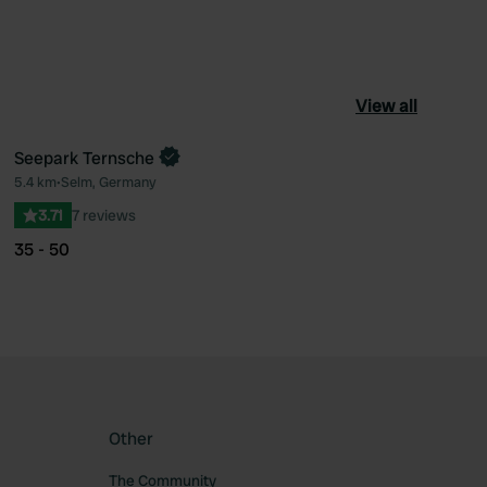
View all
Seepark Ternsche
5.4 km
•
Selm, Germany
ourite
Favourite
3.71
7 reviews
35 - 50
Other
The Community