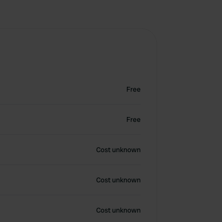
Free
Free
Cost unknown
Cost unknown
Cost unknown