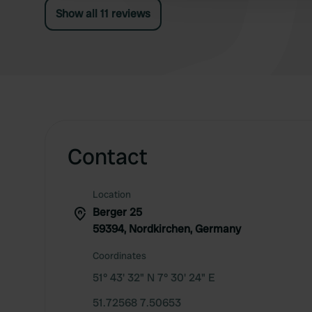
Show all 11 reviews
Contact
Location
Berger 25
59394, Nordkirchen, Germany
Coordinates
51° 43' 32" N 7° 30' 24" E
51.72568 7.50653