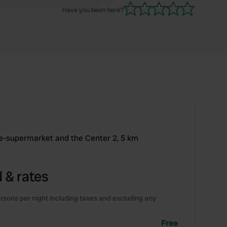
Have you been here?
nce-supermarket and the Center 2, 5 km
 & rates
rsons per night including taxes and excluding any
Free