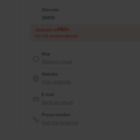
Sitecode
29418
PRO+
Upgrade to
for full contact details
Map
Show on map
Website
Visit website
E-mail
Send an email
Phone number
Call the location