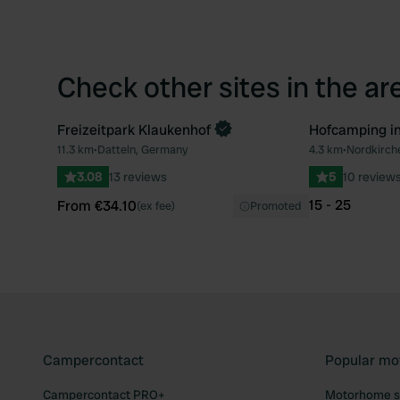
Check other sites in the ar
Freizeitpark Klaukenhof
Hofcamping i
Book now
Book now
11.3 km
•
Datteln, Germany
4.3 km
•
Nordkirch
Favourite
3.08
13 reviews
5
10 review
15 - 25
From €34.10
(ex fee)
Promoted
Campercontact
Popular mo
Campercontact PRO+
Motorhome si