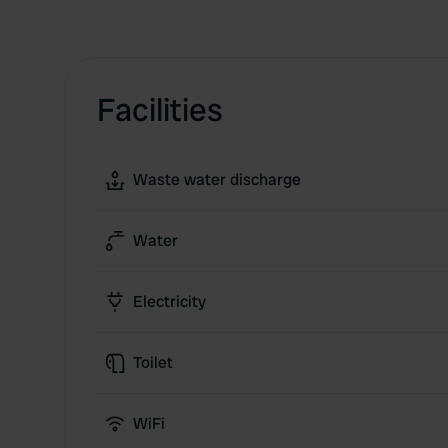
Facilities
Waste water discharge
Water
Electricity
Toilet
WiFi