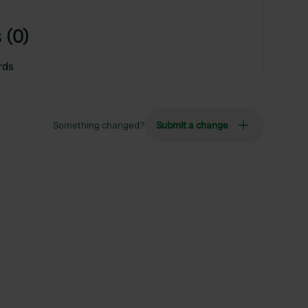
 (0)
rds
Something changed?
Submit a change