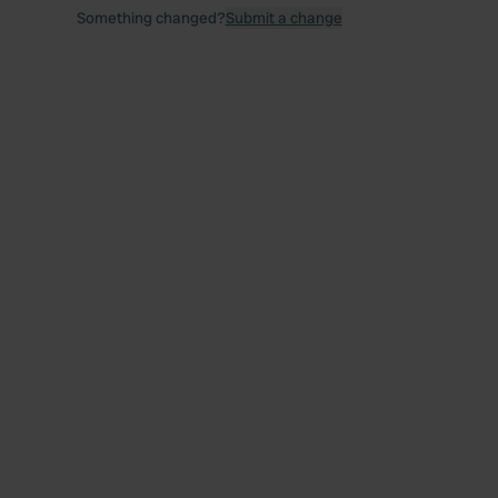
Something changed?
Submit a change