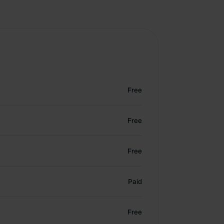
Free
Free
Free
Paid
Free