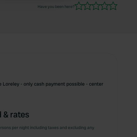
Have you been here?
e Loreley - only cash payment possible - center
 & rates
rsons per night including taxes and excluding any