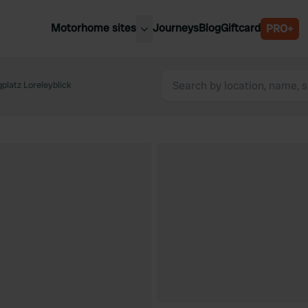
Motorhome sites
Journeys
Blog
Giftcard
PRO+
est motorhome sites
Spain
ited Kingdom
platz Loreleyblick
Belgium
ance
Slovenia
ermany
Austria
e Netherlands
Sweden
aly