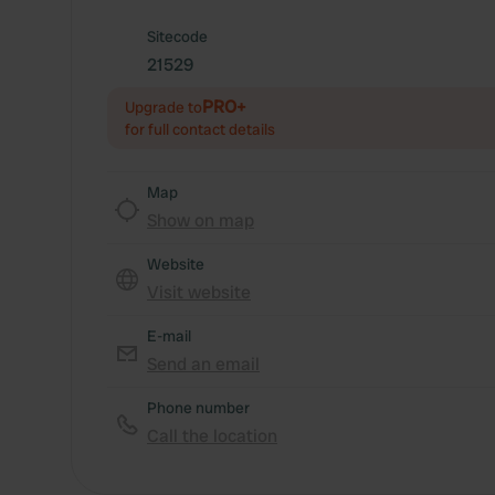
Sitecode
21529
PRO+
Upgrade to
for full contact details
Map
Show on map
Website
Visit website
E-mail
Send an email
Phone number
Call the location