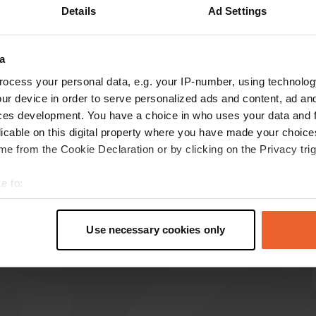
Details
Ad Settings
Show more
39)
a
reviews
ocess your personal data, e.g. your IP-number, using technolog
ur device in order to serve personalized ads and content, ad a
ces development. You have a choice in who uses your data and 
ReinerBraun
licable on this digital property where you have made your choic
R
5 days ago
e from the Cookie Declaration or by clicking on the Privacy trig
⚠️No debit cards accepted ⚠️. You can guess
e to:
why. ⚠️No cash payments accepted at all ⚠️.
t your geographical location which can be accurate to within sev
Outdated. Otherwise, the place is fine and the
tively scanning it for specific characteristics (fingerprinting)
staff is friendly.
Use necessary cookies only
Translated by Google
Show original
 personal data is processed and set your preferences in the
det
e content and ads, to provide social media features and to analy
 our site with our social media, advertising and analytics partn
 provided to them or that they’ve collected from your use of their