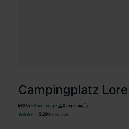
Campingplatz Lorel
Campsites
380
Open today
3.29
180 reviews