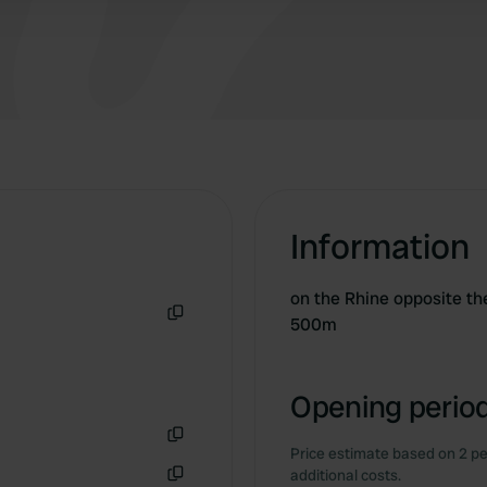
Information
on the Rhine opposite th
500m
Copy
Opening period
Price estimate based on 2 pe
Copy
additional costs.