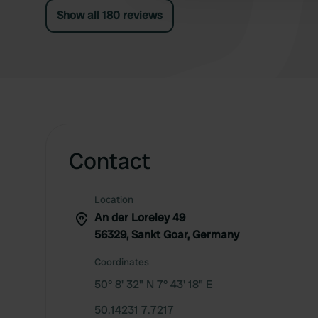
Show all 180 reviews
Contact
Location
An der Loreley 49
56329, Sankt Goar, Germany
Coordinates
50° 8' 32" N 7° 43' 18" E
50.14231 7.7217