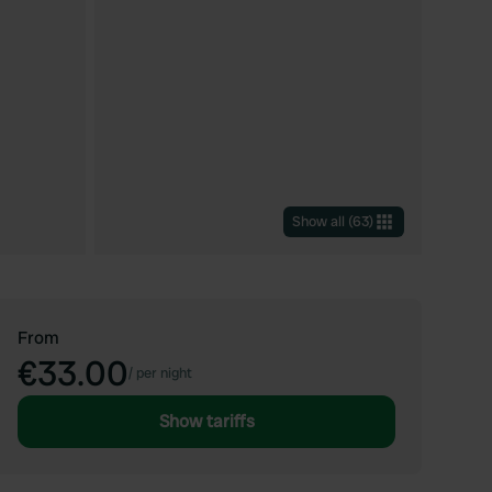
Show all
(
63
)
From
€33.00
/
per night
Show tariffs