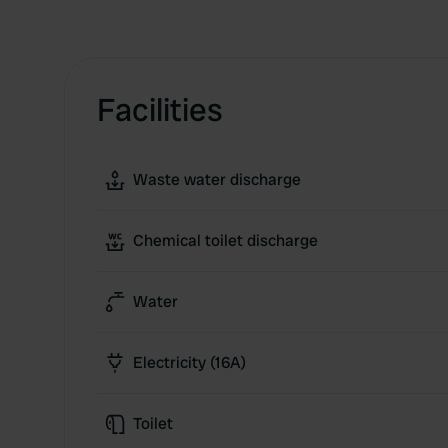
Facilities
Waste water discharge
Chemical toilet discharge
Water
Electricity (16A)
Toilet