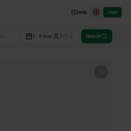
Help
Login
Switzerland
7 - 9 Aug
·
2
Search
Norway
Portugal
Denmark
View all...
Favourite