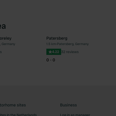
ea
oreley
Patersberg
r, Germany
1.5 km
•
Patersberg, Germany
Favourite
Fav
s
4.22
32 reviews
0 - 0
torhome sites
Business
tes in the Netherlands
Log in as manager