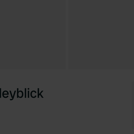
eyblick