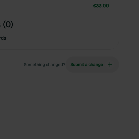
€33.00
 (0)
rds
Something changed?
Submit a change