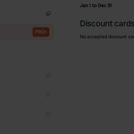
Copy
Jan 1 to Dec 31
Copy
Discount cards
PRO+
No accepted discount ca
Copy
Copy
Copy