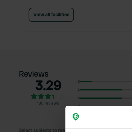
View all facilities
Reviews
3.29
5
4
3
180 reviews
2
1
Select subjects to read reviews: