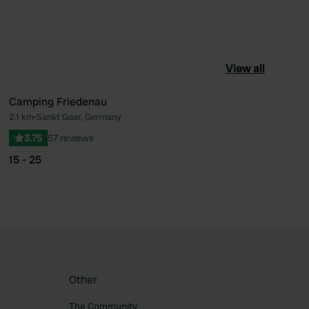
View all
Camping Friedenau
2.1 km
•
Sankt Goar, Germany
ourite
Favourite
3.75
57 reviews
15 - 25
Other
The Community