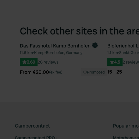
Check other sites in the ar
Das Fasshotel Kamp Bornhofen
Bioferienhof L
Book now
11.6 km
•
Kamp-Bornhofen, Germany
1.1 km
•
Sankt Goa
Favourite
3.69
26 reviews
4.5
2 review
15 - 25
From €20.00
(ex fee)
Promoted
Campercontact
Popular mo
Campercontact PRO+
Motorhome si