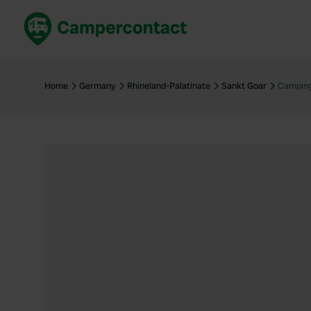
Book now
B
United Kingdom
Un
Home
Germany
Rhineland-Palatinate
Sankt Goar
Camping
France
Fr
Germany
G
The Netherlands
Th
Booking safely
It
View all...