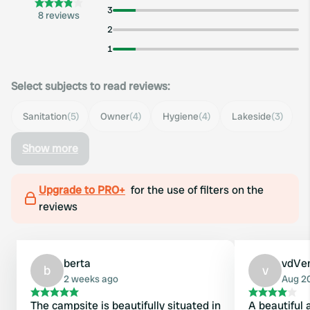
3
8 reviews
2
1
Select subjects to read reviews:
Sanitation
(5)
Owner
(4)
Hygiene
(4)
Lakeside
(3)
Show more
Upgrade to PRO+
for the use of filters on the
reviews
berta
vdVe
b
v
2 weeks ago
Aug 2
The campsite is beautifully situated in
A beautiful 