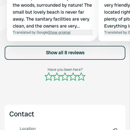
the woods, surrounded by nature! The
very friendl
small but lovely beach is never far
located right
away. The sanitary facilities are very
plenty of pi
clean, and the owners are very
Everything i
friendly and helpful! Highly
Translated by Google
Show original
cost €1 for 3
Translated by 
recommended! We stayed there for
Downside: all
two weeks with our campervan.
accessible w
Show all 8 reviews
Prices are normally €12.50 per
family. So, 
campervan, €9.50 per adult,
toilet visits!
electricity €4 per day, and an
Have you been here?
environmental fee of €1. There's a
small shop that sells bread rolls (only
available by pre-order) and other
small items from 8 to 10 am. ...]
Contact
Location