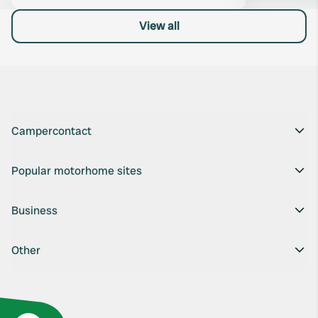
View all
Campercontact
Popular motorhome sites
Business
Other