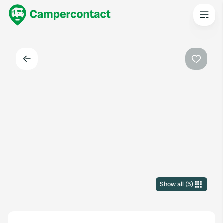
Back
Favouri
Show all
(
5
)