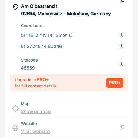
Am Olbastrand 1
Copy
02694, Malschwitz - Malešecy, Germany
Coordinates
51° 16' 21" N 14° 36' 9" E
Copy
51.27245 14.60246
Copy
Sitecode
48359
Copy
PRO+
Upgrade to
PRO+
for full contact details
Map
Show on map
Website
Visit website
Copy