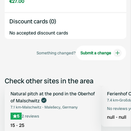
€27.00
Discount cards (0)
No accepted discount cards
Something changed?
Submit a change
Check other sites in the area
Book now
Natural pitch at the pond in the Oberhof
Ferienhof
Favourite
of Malschwitz
7.4 km
•
Großdu
7.1 km
•
Malschwitz - Malešecy, Germany
No reviews y
5
2 reviews
null - null
15 - 25