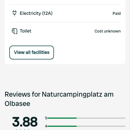
Electricity (12A)
Paid
Toilet
Cost unknown
View all facilities
Reviews for Naturcampingplatz am
Olbasee
3.88
5
4