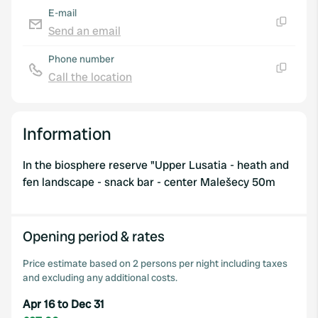
E-mail
Send an email
Copy
Phone number
Call the location
Copy
Information
In the biosphere reserve "Upper Lusatia - heath and
fen landscape - snack bar - center Malešecy 50m
Opening period & rates
Price estimate based on 2 persons per night including taxes
and excluding any additional costs.
Apr 16 to Dec 31