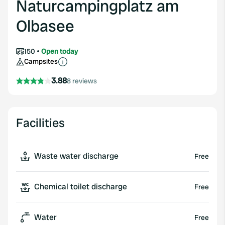
Naturcampingplatz am
Olbasee
150
Open today
Campsites
3.88
8 reviews
Facilities
Waste water discharge
Free
Chemical toilet discharge
Free
Water
Free