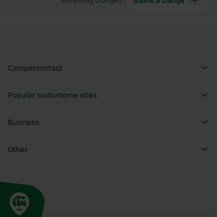
Something changed?
Submit a change
Campercontact
Popular motorhome sites
Business
Other