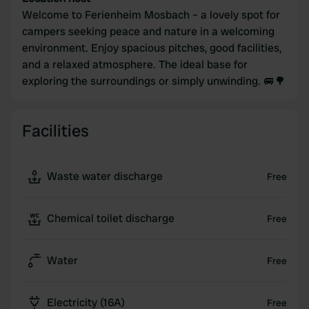
Welcome to Ferienheim Mosbach – a lovely spot for
campers seeking peace and nature in a welcoming
environment. Enjoy spacious pitches, good facilities,
and a relaxed atmosphere. The ideal base for
exploring the surroundings or simply unwinding. 🚐🌳
Facilities
Waste water discharge
Free
Chemical toilet discharge
Free
Water
Free
Electricity (16A)
Free