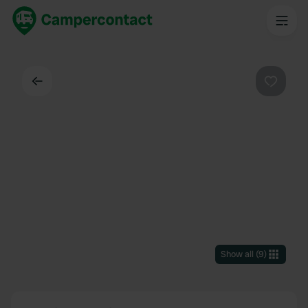
Back
Favouri
Show all
(
9
)