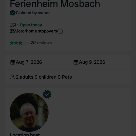
Ferienheim Mosbach
Claimed by owner
1
Open today
Motorhome stopovers
3
2 reviews
Aug 7, 2026
Aug 9, 2026
2
adults
·
0
children
·
0
Pets
Location host