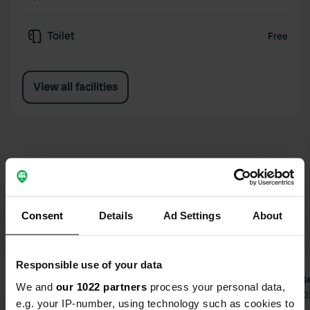
Toilet
Free
View all facilities
Reviews for Ferienheim Mosbach
Consent
Details
Ad Settings
About
Responsible use of your data
Repkon
Ceese
We and
our 1022 partners
process your personal data,
2 weeks ago
Jul 2
e.g. your IP-number, using technology such as cookies to