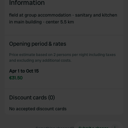
Information
field at group accommodation - sanitary and kitchen
in main building - center 5.5 km
Opening period & rates
Price estimate based on 2 persons per night including taxes
and excluding any additional costs.
Apr 1 to Oct 15
€31.50
Discount cards (0)
No accepted discount cards