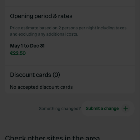
Opening period & rates
Price estimate based on 2 persons per night including taxes
and excluding any additional costs.
May 1 to Dec 31
€22.50
Discount cards (0)
No accepted discount cards
Something changed?
Submit a change
Check other sites in the area