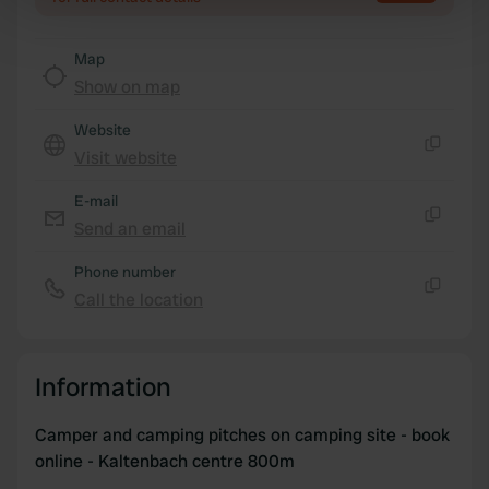
Find out more about how your personal data is processed
and set your preferences in the
details section
.
Map
Show on map
We use cookies to personalise content and ads, to
Website
provide social media features and to analyse our traffic.
Visit website
We also share information about your use of our site with
Copy
our social media, advertising and analytics partners who
E-mail
may combine it with other information that you’ve
Send an email
Copy
provided to them or that they’ve collected from your use
of their services.
Phone number
Call the location
Copy
Information
Camper and camping pitches on camping site - book
online - Kaltenbach centre 800m