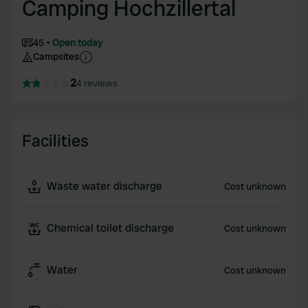
Camping Hochzillertal
45
Open today
Campsites
2
4 reviews
Facilities
Waste water discharge
Cost unknown
Chemical toilet discharge
Cost unknown
Water
Cost unknown