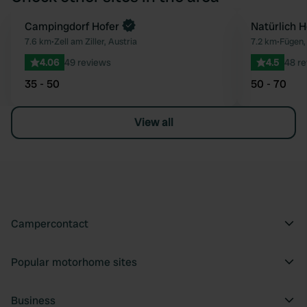
Campingdorf Hofer
Natürlich H
Favourite
7.6 km
•
Zell am Ziller, Austria
7.2 km
•
Fügen,
4.06
49 reviews
4.5
48 r
35 - 50
50 - 70
View all
Campercontact
Popular motorhome sites
Business