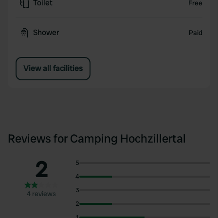
Toilet
Free
Shower
Paid
View all facilities
Reviews for Camping Hochzillertal
2
5
4
3
4 reviews
2
1