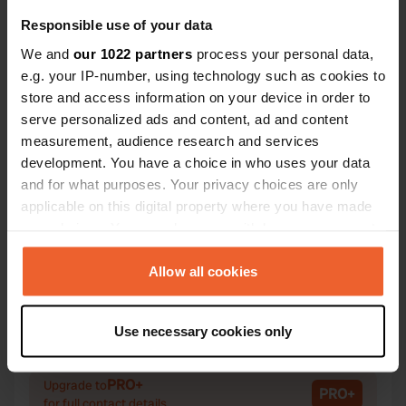
Responsible use of your data
We and
our 1022 partners
process your personal data,
e.g. your IP-number, using technology such as cookies to
Contact
store and access information on your device in order to
serve personalized ads and content, ad and content
measurement, audience research and services
Location
development. You have a choice in who uses your data
Kaltenbacher Landstraße 1
Copy
and for what purposes. Your privacy choices are only
6272, Kaltenbach, Austria
applicable on this digital property where you have made
Coordinates
your choices. You can change or withdraw your consent
any time from the Cookie Declaration or by clicking on
47° 17' 47" N 11° 52' 29" E
the Privacy trigger icon.
Allow all cookies
Copy
47.29641075 11.87484651
Copy
If you allow, we would also like to:
Sitecode
Use necessary cookies only
Collect information about your geographical location
156751
Copy
which can be accurate to within several meters
Identify your device by actively scanning it for
PRO+
Upgrade to
PRO+
for full contact details
specific characteristics (fingerprinting)