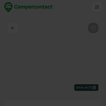
Back
Favouri
Show all
(
7
)