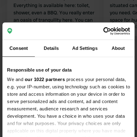
Everything is available here: toilet,
situated cam
shower, even a BBQ. You really enter
you need. Gr
an oasis of tranquility here. You can
space for h
start the walk to the waterfalls from
Translated by 
here. Super friendly lady Anja!
Translated by Google
Show original
Consent
Details
Ad Settings
About
Show all 27 reviews
Responsible use of your data
Have you been here?
We and
our 1022 partners
process your personal data,
e.g. your IP-number, using technology such as cookies to
store and access information on your device in order to
serve personalized ads and content, ad and content
measurement, audience research and services
development. You have a choice in who uses your data
Contact
and for what purposes. Your privacy choices are only
applicable on this digital property where you have made
Location