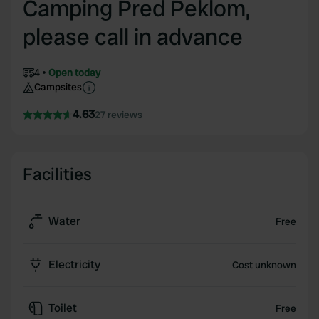
Camping Pred Peklom,
please call in advance
4
Open today
Campsites
4.63
27 reviews
Facilities
Water
Free
Electricity
Cost unknown
Toilet
Free