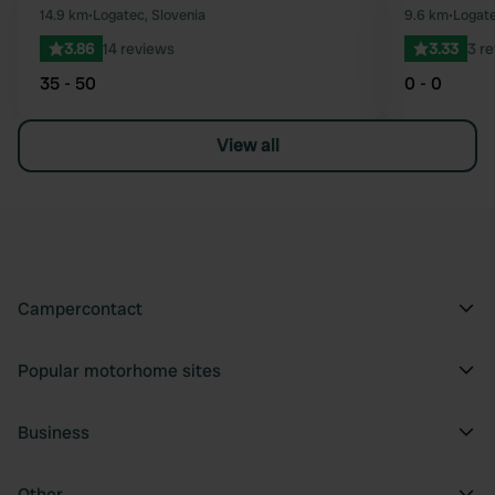
Favourite
14.9 km
•
Logatec, Slovenia
9.6 km
•
Logate
3.86
14 reviews
3.33
3 r
35 - 50
0 - 0
View all
Campercontact
Popular motorhome sites
Business
Other