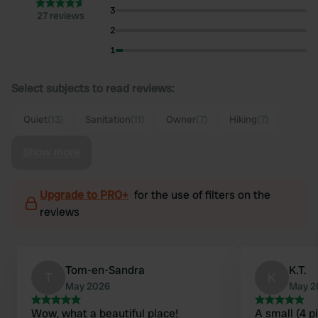
3
27 reviews
2
1
Select subjects to read reviews:
Quiet
(13)
Sanitation
(11)
Owner
(7)
Hiking
(7)
Show more
Upgrade to PRO+
for the use of filters on the
reviews
Tom-en-Sandra
K.T.
T
K
May 2026
May 2
Wow, what a beautiful place!
A small (4 p