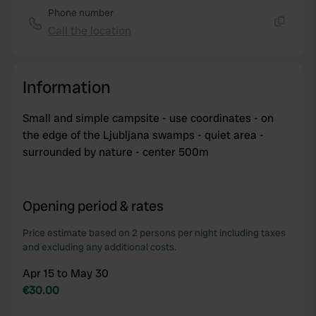
Phone number
Call the location
Copy
Information
Small and simple campsite - use coordinates - on
the edge of the Ljubljana swamps - quiet area -
surrounded by nature - center 500m
Opening period & rates
Price estimate based on 2 persons per night including taxes
and excluding any additional costs.
Apr 15 to May 30
€30.00