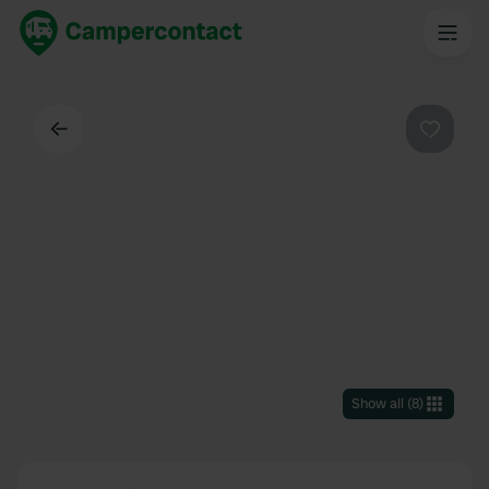
Back
Favouri
Show all
(
8
)