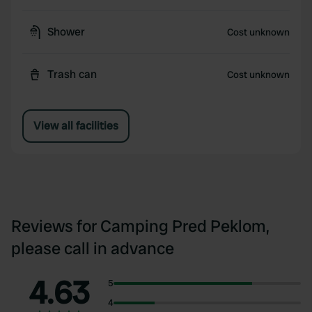
Shower
Cost unknown
Trash can
Cost unknown
View all facilities
Reviews for Camping Pred Peklom,
please call in advance
4.63
5
4