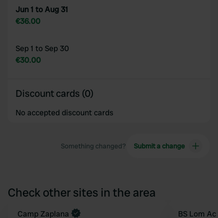
Jun 1 to Aug 31
€36.00
Sep 1 to Sep 30
€30.00
Discount cards (0)
No accepted discount cards
Something changed?
Submit a change
Check other sites in the area
Book now
Camp Zaplana
BS Lom Ac 