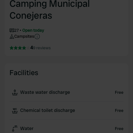
Camping Municipal
Conejeras
27
Open today
Campsites
4
9 reviews
Facilities
Waste water discharge
Free
Chemical toilet discharge
Free
Water
Free