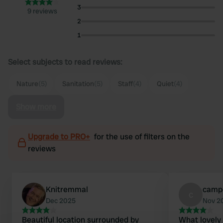
3
9 reviews
2
1
Select subjects to read reviews:
Nature
(5)
Sanitation
(5)
Staff
(4)
Quiet
(4)
Show more
Upgrade to PRO+
for the use of filters on the
reviews
Knitremmal
camp
c
Dec 2025
Nov 2
Beautiful location surrounded by
What lovely