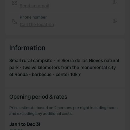
Send an email
Copy
Phone number
Call the location
Copy
Information
Small rural campsite - in Sierra de las Nieves natural
park - twelve kilometers from the monumental city
of Ronda - barbecue - center 10km
Opening period & rates
Price estimate based on 2 persons per night including taxes
and excluding any additional costs.
Jan 1 to Dec 31