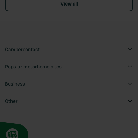
View all
Campercontact
Popular motorhome sites
Business
Other