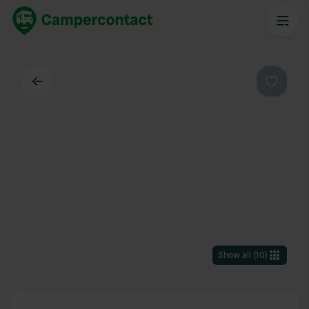
Back
Favouri
Show all
(
10
)