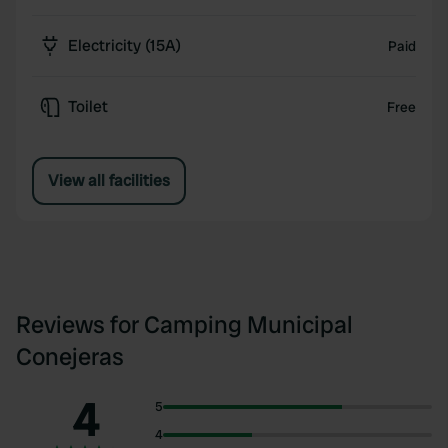
Electricity (15A)
Paid
Toilet
Free
View all facilities
Reviews for Camping Municipal
Conejeras
4
5
4