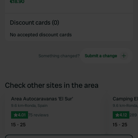
€18.90
Discount cards (0)
No accepted discount cards
Something changed?
Submit a change
Check other sites in the area
Area Autocaravanas 'El Sur'
Camping El
Favourite
9.6 km
•
Ronda, Spain
9.6 km
•
Ronda,
4.01
75 reviews
4.12
289 
15 - 25
15 - 25