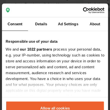
nature. Spacious pitches. Very
kind: thanks
friendly staff. The bathrooms are
Translated by 
basic but clean, and the shower is
excellent. Everything was fine, except
Consent
Details
Ad Settings
About
for the very high electricity bill at
Translated by Google
Show original
€7.90 per day...a good 15 amps.
Responsible use of your data
Show all 9 reviews
We and
our 1022 partners
process your personal data,
e.g. your IP-number, using technology such as cookies to
Have you been here?
store and access information on your device in order to
serve personalized ads and content, ad and content
measurement, audience research and services
development. You have a choice in who uses your data
and for what purposes. Your privacy choices are only
applicable on this digital property where you have made
Contact
your choices. You can change or withdraw your consent
any time from the Cookie Declaration or by clicking on
the Privacy trigger icon.
Allow all cookies
Location