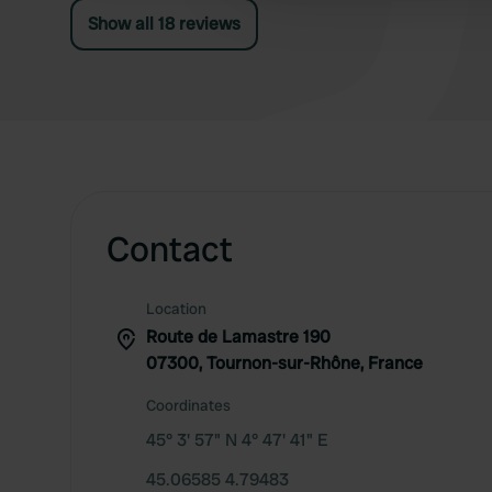
Show all 18 reviews
Contact
Location
Route de Lamastre 190
07300, Tournon-sur-Rhône, France
Coordinates
45° 3' 57" N 4° 47' 41" E
45.06585 4.79483