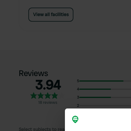
View all facilities
Reviews
3.94
5
4
3
18 reviews
2
1
Select subjects to read reviews: