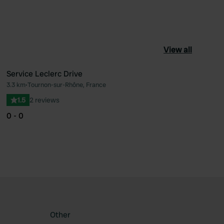
View all
Service Leclerc Drive
3.3 km
•
Tournon-sur-Rhône, France
ourite
Favourite
1.5
2 reviews
0 - 0
Other