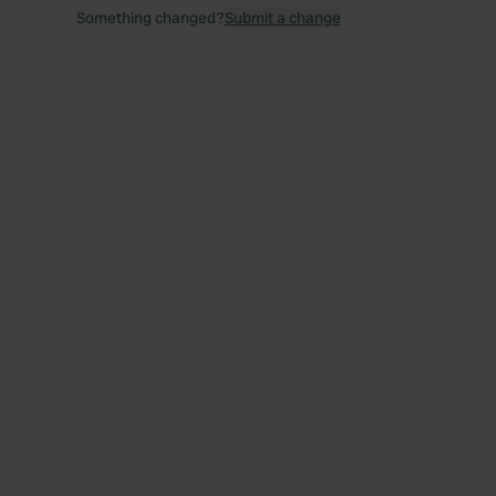
Something changed?
Submit a change