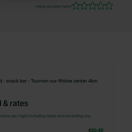
away. Friendly welcome.
Have you been here?
d - snack bar - Tournon-sur-Rhône center 4km
 & rates
rsons per night including taxes and excluding any
€20.40