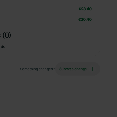
€28.40
€20.40
 (0)
rds
Something changed?
Submit a change