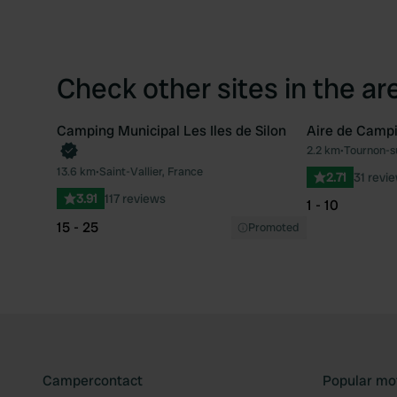
Check other sites in the ar
Camping Municipal Les Iles de Silon
Aire de Camp
2.2 km
•
Tournon-s
Favourite
13.6 km
•
Saint-Vallier, France
2.71
31 revi
3.91
117 reviews
1 - 10
15 - 25
Promoted
Campercontact
Popular mo