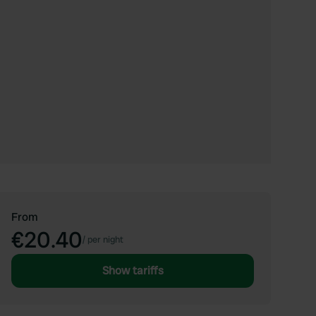
From
€20.40
/
per night
Show tariffs