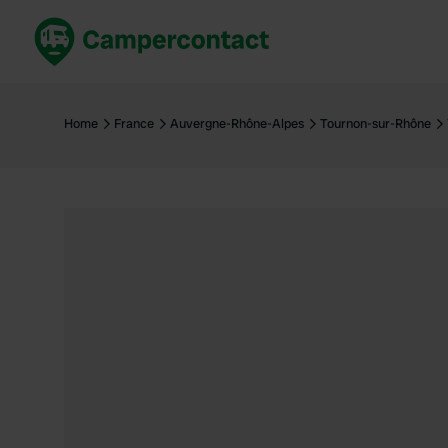
Book now
B
United Kingdom
Un
Home
France
Auvergne-Rhône-Alpes
Tournon-sur-Rhône
France
Fr
Germany
G
The Netherlands
Th
Booking safely
It
View all...