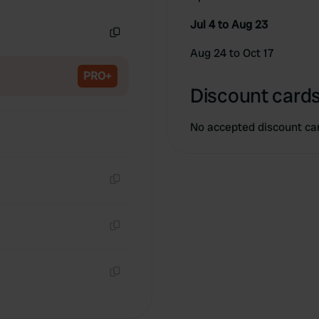
Copy
Jul 4 to Aug 23
Copy
Aug 24 to Oct 17
PRO+
Discount cards
No accepted discount ca
Copy
Copy
Copy