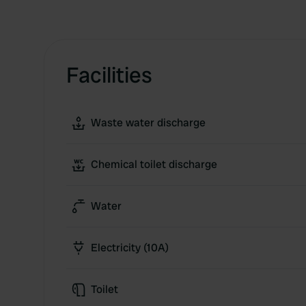
Facilities
Waste water discharge
Chemical toilet discharge
Water
Electricity (10A)
Toilet