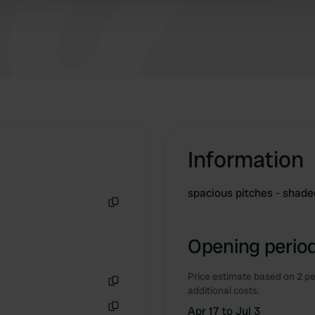
Information
spacious pitches - shade
Copy
Opening period
Price estimate based on 2 pe
additional costs.
Copy
Apr 17 to Jul 3