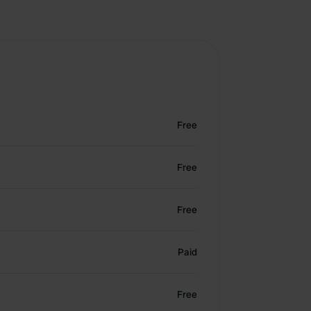
Free
Free
Free
Paid
Free