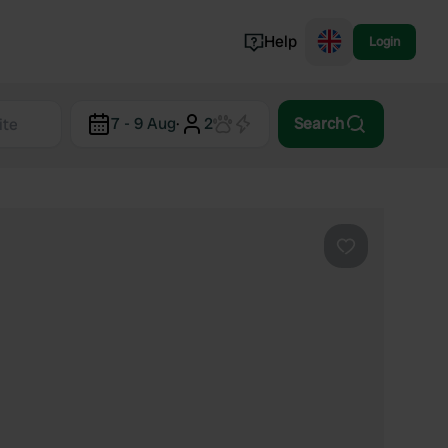
Help
Login
Switzerland
7 - 9 Aug
·
2
Search
Norway
Portugal
Denmark
View all...
Favourite