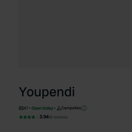
Youpendi
Campsites
47
Open today
3.94
18 reviews