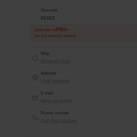
Sitecode
86263
PRO+
Upgrade to
for full contact details
Map
Show on map
Website
Visit website
E-mail
Send an email
Phone number
Call the location