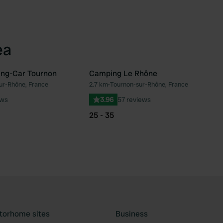
ea
ing-Car Tournon
Camping Le Rhône
ur-Rhône, France
2.7 km
•
Tournon-sur-Rhône, France
Favourite
Fav
ews
3.96
57 reviews
25 - 35
torhome sites
Business