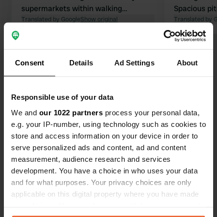
supermarkets within walking
Spacious pit
distance. Dogs are welcome. Clean
Translated by Google
Show original
river betwee
Translated by 
and well-maintained restrooms.
reasonably h
mud!! No sa
Show all 87 reviews
the trees. E
Consent
Details
Ad Settings
About
facilities c
washing & dr
Have you been here?
managers. Al
Responsible use of your data
electricity.
We and
our 1022 partners
process your personal data,
nearby. Nice 
e.g. your IP-number, using technology such as cookies to
surrounding
store and access information on your device in order to
serve personalized ads and content, ad and content
Contact
measurement, audience research and services
development. You have a choice in who uses your data
Location
and for what purposes. Your privacy choices are only
Rue des Promenades 4
Copy
applicable on this digital property where you have made
25440, Quingey, France
your choices. You can change or withdraw your consent
any time from the Cookie Declaration or by clicking on