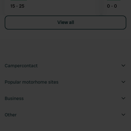
15 - 25
0 - 0
View all
Campercontact
Popular motorhome sites
Business
Other