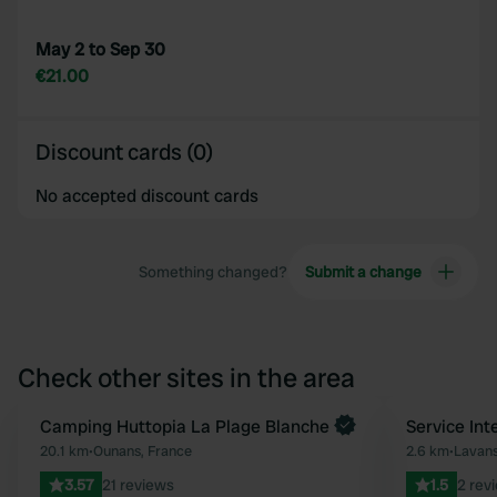
May 2 to Sep 30
€21.00
Discount cards (0)
No accepted discount cards
Something changed?
Submit a change
Check other sites in the area
Book now
Camping Huttopia La Plage Blanche
Service In
Favourite
20.1 km
•
Ounans, France
2.6 km
•
Lavans
3.57
21 reviews
1.5
2 rev