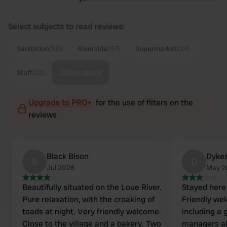
Select subjects to read reviews:
Sanitation
(50)
Riverside
(47)
Supermarket
(24)
Show more
Staff
(22)
Upgrade to PRO+
for the use of filters on the
reviews
Black Bison
Dyke
B
D
Jul 2026
May 2
Beautifully situated on the Loue River.
Stayed here 
Pure relaxation, with the croaking of
Friendly wel
toads at night. Very friendly welcome.
including a 
Close to the village and a bakery. Two
managers al