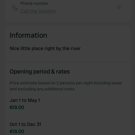
Phone number
Call the location
Copy
Information
Nice little place right by the river
Opening period & rates
Price estimate based on 2 persons per night including taxes
and excluding any additional costs.
Jan 1 to May 1
€19.00
Oct 1 to Dec 31
€19.00