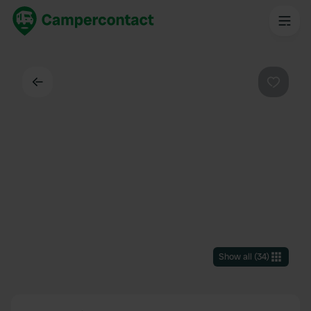
Back
Favouri
Show all
(
34
)