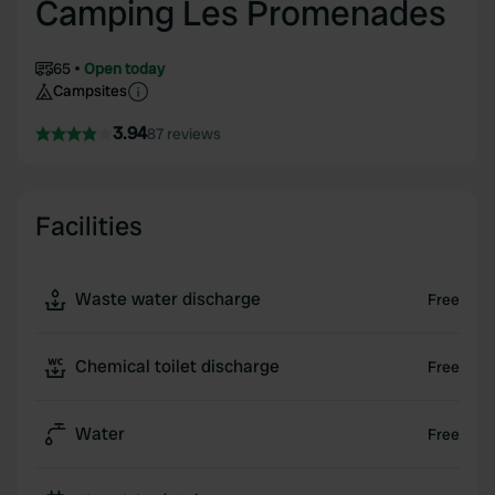
Camping Les Promenades
65
Open today
Campsites
3.94
87 reviews
Facilities
Waste water discharge
Free
Chemical toilet discharge
Free
Water
Free