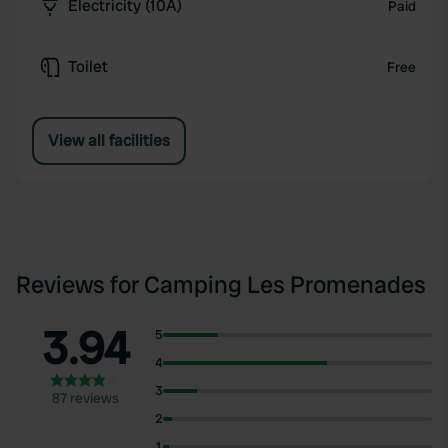
Electricity (10A)
Paid
Toilet
Free
View all facilities
Reviews for Camping Les Promenades
3.94
5
4
3
87 reviews
2
1