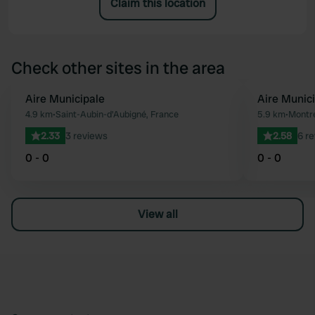
Claim this location
Check other sites in the area
Aire Municipale
Aire Munic
Favourite
4.9 km
•
Saint-Aubin-d'Aubigné, France
5.9 km
•
Montre
2.33
3 reviews
2.58
6 r
0 - 0
0 - 0
View all