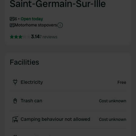
Saint-Germain-Sur-Ille
6
Open today
Motorhome stopovers
3.14
7 reviews
Facilities
Electricity
Free
Trash can
Cost unknown
Camping behaviour not allowed
Cost unknown