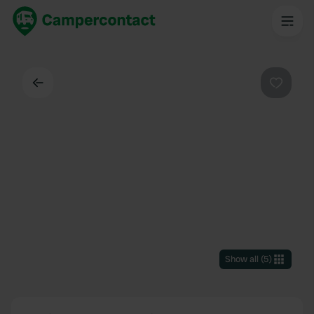
Back
Favouri
Show all
(
5
)