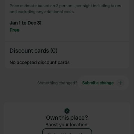
Price estimate based on 2 persons per night including taxes
and excluding any additional costs.
Jan 1 to Dec 31
Free
Discount cards (0)
No accepted discount cards
Something changed?
Submit a change
Own this place?
Boost your location!