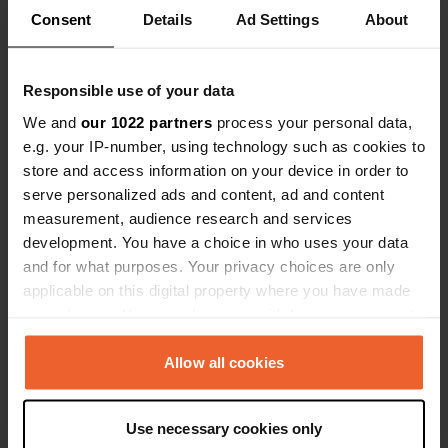
Show all 7 reviews
Consent
Details
Ad Settings
About
Have you been here?
Responsible use of your data
We and
our 1022 partners
process your personal data,
e.g. your IP-number, using technology such as cookies to
store and access information on your device in order to
serve personalized ads and content, ad and content
Contact
measurement, audience research and services
development. You have a choice in who uses your data
Location
and for what purposes. Your privacy choices are only
La ville en Bois
Copy
applicable on this digital property where you have made
35520, Melesse, France
your choices. You can change or withdraw your consent
any time from the Cookie Declaration or by clicking on
Coordinates
the Privacy trigger icon.
Allow all cookies
48° 14' 50" N 1° 40' 8" W
Copy
If you allow, we would also like to:
48.24735 -1.66894
Use necessary cookies only
Copy
Collect information about your geographical location