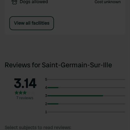
Dogs allowed
Cost unknown
View all facilities
Reviews for Saint-Germain-Sur-Ille
3.14
5
4
3
7 reviews
2
1
Select subjects to read reviews: