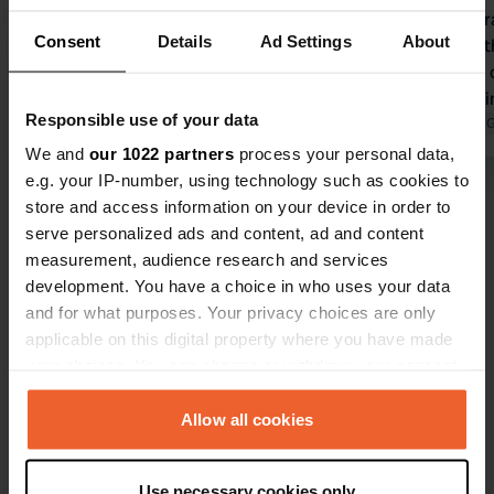
the chalk cliffs of Le Treport. Great
Nicely centr
Consent
Details
Ad Settings
About
location where, after a 50-meter walk,
straight to
you have an amazing view over the
by stairs or 
water and from there you can walk
within walki
Responsible use of your data
straight to the cable car to visit the
Translated by Google
Show original
24 hours inc
Translated by 
beach, the old town, or the harbor and
camper serv
We and
our 1022 partners
process your personal data,
nightlife area of Le Treport. This small
e.g. your IP-number, using technology such as cookies to
Show all 130 reviews
motorhome site (12 pitches) has
store and access information on your device in order to
everything except sanitary facilities.
serve personalized ads and content, ad and content
Next to this, there is a larger
measurement, audience research and services
Have you been here?
motorhome site (61 pitches) without
development. You have a choice in who uses your data
electricity.
and for what purposes. Your privacy choices are only
applicable on this digital property where you have made
your choices. You can change or withdraw your consent
any time from the Cookie Declaration or by clicking on
the Privacy trigger icon.
Allow all cookies
Contact
If you allow, we would also like to:
Location
Use necessary cookies only