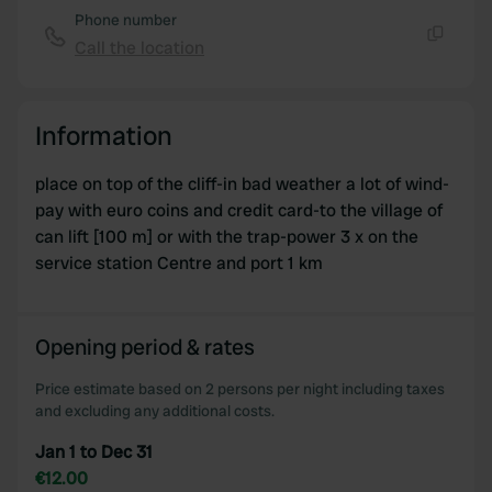
Phone number
Call the location
Copy
Information
place on top of the cliff-in bad weather a lot of wind-
pay with euro coins and credit card-to the village of
can lift [100 m] or with the trap-power 3 x on the
service station Centre and port 1 km
Opening period & rates
Price estimate based on 2 persons per night including taxes
and excluding any additional costs.
Jan 1 to Dec 31
€12.00