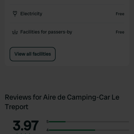
Electricity
Free
Facilities for passers-by
Free
View all facilities
Reviews for Aire de Camping-Car Le
Treport
3.97
5
4