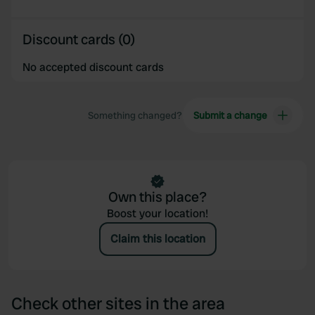
Discount cards (0)
No accepted discount cards
Something changed?
Submit a change
Own this place?
Boost your location!
Claim this location
Check other sites in the area