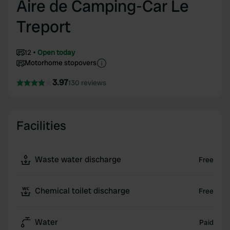
Aire de Camping-Car Le
Treport
12
Open today
Motorhome stopovers
3.97
130 reviews
Facilities
Waste water discharge
Free
Chemical toilet discharge
Free
Water
Paid