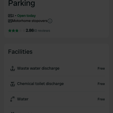
Parking
2
Open today
Motorhome stopovers
2.86
10 reviews
Facilities
Waste water discharge
Free
Chemical toilet discharge
Free
Water
Free