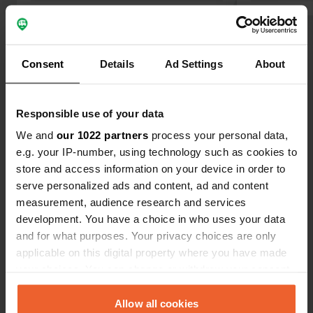
Show all 10 reviews
Consent
Details
Ad Settings
About
Have you been here?
Responsible use of your data
We and
our 1022 partners
process your personal data,
e.g. your IP-number, using technology such as cookies to
store and access information on your device in order to
serve personalized ads and content, ad and content
Contact
measurement, audience research and services
development. You have a choice in who uses your data
Location
and for what purposes. Your privacy choices are only
Rue du Mal Leclerc 39
Copy
applicable on this digital property where you have made
50330, Saint-Pierre-Église, France
your choices. You can change or withdraw your consent
any time from the Cookie Declaration or by clicking on
Coordinates
the Privacy trigger icon.
Allow all cookies
49° 40' 18" N 1° 24' 17" W