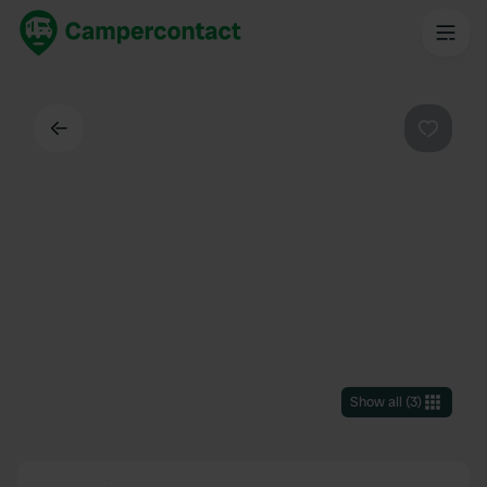
Back
Favouri
Show all
(
3
)