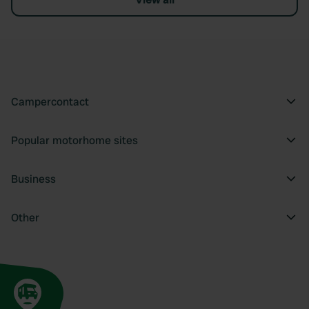
Campercontact
Popular motorhome sites
Business
Other