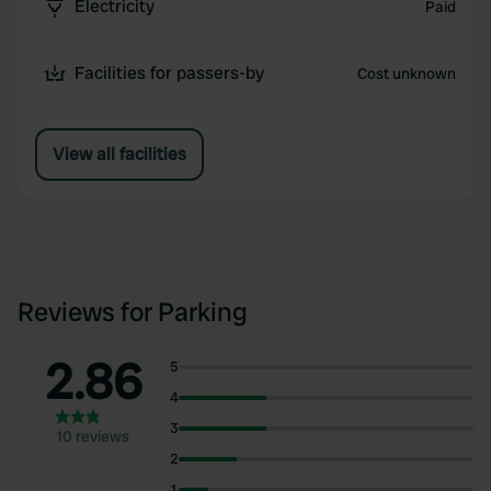
Electricity
Paid
Facilities for passers-by
Cost unknown
View all facilities
Reviews for Parking
2.86
5
4
3
10 reviews
2
1