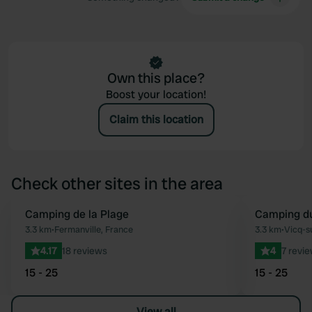
Own this place?
Boost your location!
Claim this location
Check other sites in the area
Camping de la Plage
Camping du
Favourite
3.3 km
•
Fermanville, France
3.3 km
•
Vicq-s
4.17
18 reviews
4
7 revi
15 - 25
15 - 25
View all