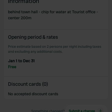
Information
behind town hall - chip for water at Tourist office -
center 200m
Opening period & rates
Price estimate based on 2 persons per night including taxes
and excluding any additional costs.
Jan 1 to Dec 31
Free
Discount cards (0)
No accepted discount cards
Something changed?
Submit a change