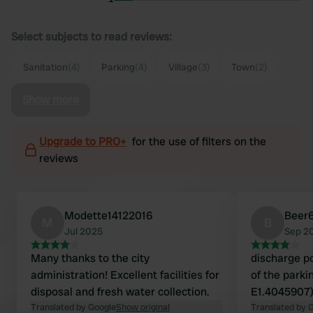
Select subjects to read reviews:
Sanitation
(4)
Parking
(4)
Village
(3)
Town
(2)
Show more
Upgrade to PRO+
for the use of filters on the
reviews
Modette14122016
Beer
M
B
Jul 2025
Sep 2
Many thanks to the city
discharge po
administration! Excellent facilities for
of the parki
disposal and fresh water collection.
E1.4045907)
Translated by Google
Show original
Translated by 