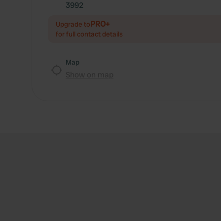
3992
PRO+
Upgrade to
for full contact details
Map
Show on map