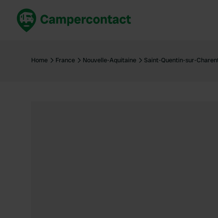
Book now
B
United Kingdom
Un
Home
France
Nouvelle-Aquitaine
Saint-Quentin-sur-Charen
France
Fr
Germany
G
The Netherlands
Th
Booking safely
It
View all...