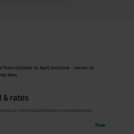
 services.
sed from October to April inclusive - center of
ente 4km
 & rates
rsons per night including taxes and excluding any
Free