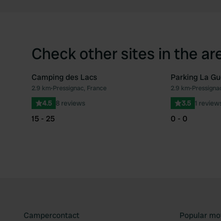
Check other sites in the ar
Camping des Lacs
Parking La Gu
2.9 km
•
Pressignac, France
2.9 km
•
Pressigna
Favourite
4.5
8 reviews
3.5
1 review
15 - 25
0 - 0
Campercontact
Popular mo