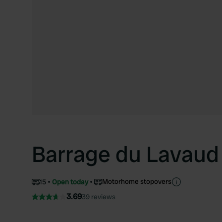
Barrage du Lavaud
Motorhome stopovers
15
Open today
3.69
39 reviews