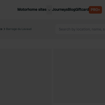
Motorhome sites
Journeys
Blog
Giftcard
PRO+
est motorhome sites
Spain
ited Kingdom
te
Barrage du Lavaud
Belgium
ance
Slovenia
ermany
Austria
e Netherlands
Sweden
aly