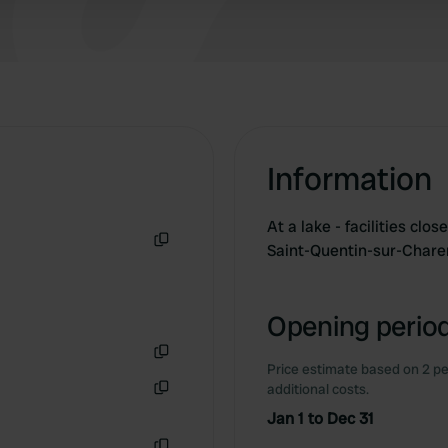
 provided to them or that they’ve collected from your use of their
Information
At a lake - facilities clo
Saint-Quentin-sur-Char
Copy
Opening period
Price estimate based on 2 pe
Copy
additional costs.
Copy
Jan 1 to Dec 31