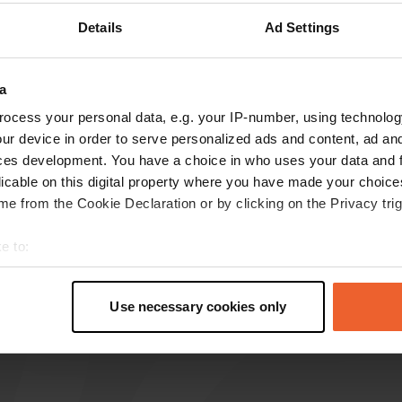
Details
Ad Settings
Show more
7)
reviews
a
ocess your personal data, e.g. your IP-number, using technolog
ur device in order to serve personalized ads and content, ad a
WimBiesheuvel
ces development. You have a choice in who uses your data and 
W
May 2026
licable on this digital property where you have made your choic
e from the Cookie Declaration or by clicking on the Privacy trig
Visited again today. Peace and quiet were hard
to find. We want to hear the sounds of nature
e to:
there, not the noise of young people. We moved
t your geographical location which can be accurate to within sev
to a 10-minute drive further down the road.
tively scanning it for specific characteristics (fingerprinting)
Translated by Google
Show original
Use necessary cookies only
 personal data is processed and set your preferences in the
det
e content and ads, to provide social media features and to analy
 our site with our social media, advertising and analytics partn