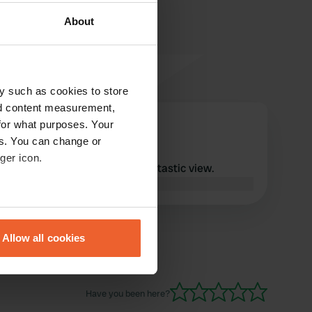
About
y such as cookies to store
nd content measurement,
marcovd
for what purposes. Your
m
Apr 2026
es. You can change or
ger icon.
What a quiet place with a fantastic view.
Translated by Google
Show original
eral meters
Allow all cookies
ails section
.
se our traffic. We also share
Have you been here?
ers who may combine it with