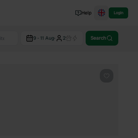
Help
Login
Switzerland
9 - 11 Aug
·
2
Search
Norway
Portugal
Denmark
View all...
Favourite