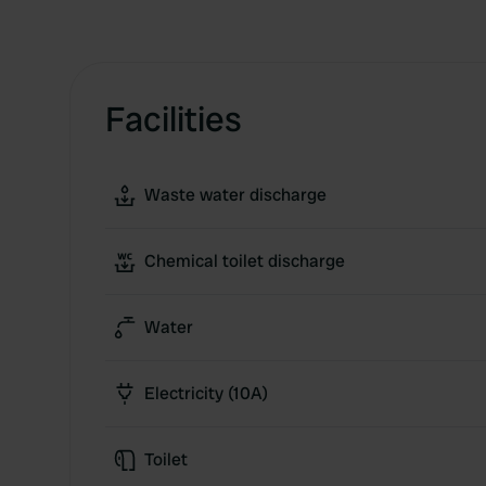
Facilities
Waste water discharge
Chemical toilet discharge
Water
Electricity (10A)
Toilet