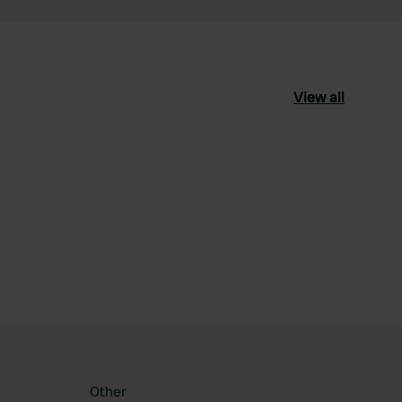
View all
ourite
Other