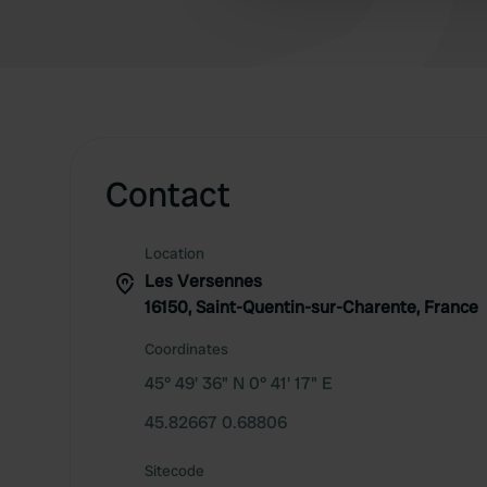
other information that you’ve
Contact
Location
Les Versennes
16150, Saint-Quentin-sur-Charente, France
Coordinates
45° 49' 36" N 0° 41' 17" E
45.82667 0.68806
Sitecode