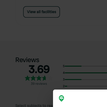
View all facilities
Reviews
3.69
5
4
3
39 reviews
2
1
Select subjects to read reviews: