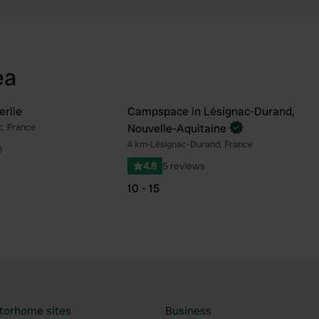
ea
erlie
Campspace in Lésignac-Durand,
Book now
c, France
Nouvelle-Aquitaine
Favourite
Fav
4 km
•
Lésignac-Durand, France
s
4.8
5 reviews
10 - 15
torhome sites
Business