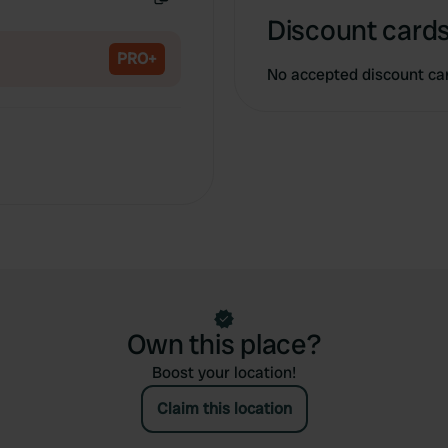
Copy
Discount cards
PRO+
No accepted discount ca
Own this place?
Boost your location!
Claim this location