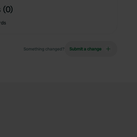
 (0)
rds
Something changed?
Submit a change