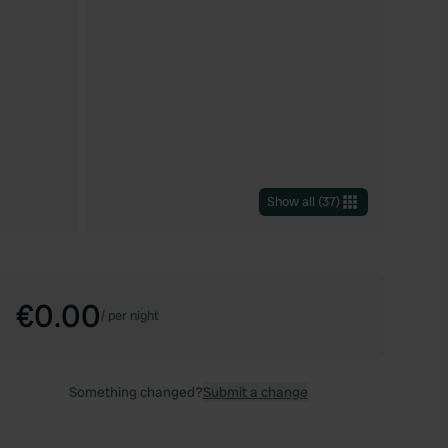
Show all
(
37
)
€0.00
/
per night
Something changed?
Submit a change