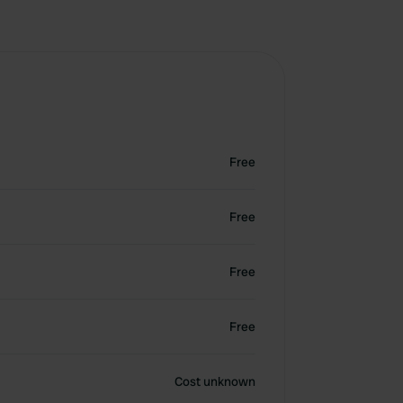
Free
Free
Free
Free
Cost unknown