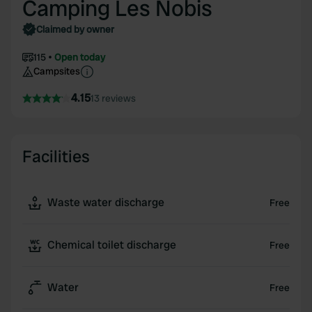
Camping Les Nobis
Claimed by owner
115
Open today
Campsites
4.15
13 reviews
Facilities
Waste water discharge
Free
Chemical toilet discharge
Free
Water
Free