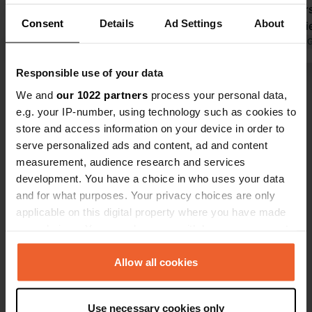
a visit, which is why we stayed longer
Chandeniers, 4 Route de Roiffe,
Consent
Details
Ad Settings
About
than expected.
Trois-Mouti
Translated by Google
Show original
Translated by 
Responsible use of your data
Show all 13 reviews
We and
our 1022 partners
process your personal data,
e.g. your IP-number, using technology such as cookies to
store and access information on your device in order to
Have you been here?
serve personalized ads and content, ad and content
measurement, audience research and services
development. You have a choice in who uses your data
and for what purposes. Your privacy choices are only
applicable on this digital property where you have made
your choices. You can change or withdraw your consent
Contact
any time from the Cookie Declaration or by clicking on
the Privacy trigger icon.
Allow all cookies
Location
Rue Georges Girouy
Copy
If you allow, we would also like to:
49260, Montreuil-Bellay, France
Use necessary cookies only