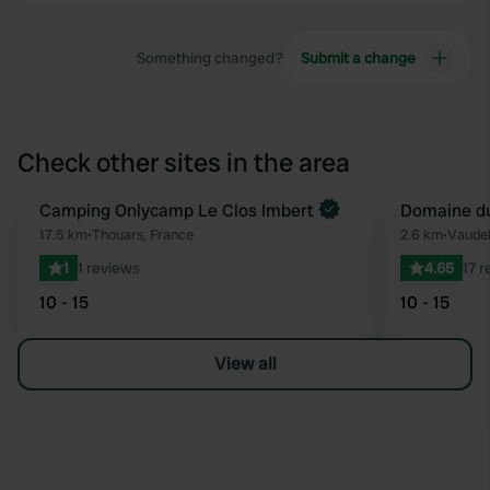
Something changed?
Submit a change
Check other sites in the area
Camping Onlycamp Le Clos Imbert
Domaine du
Favourite
17.5 km
•
Thouars, France
2.6 km
•
Vaudel
1
1 reviews
4.65
17 
10 - 15
10 - 15
View all