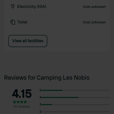
Electricity (10A)
Cost unknown
Toilet
Cost unknown
View all facilities
Reviews for Camping Les Nobis
4.15
5
4
3
13 reviews
2