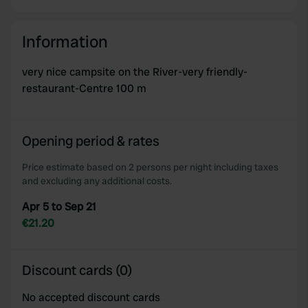
Information
very nice campsite on the River-very friendly-
restaurant-Centre 100 m
Opening period & rates
Price estimate based on 2 persons per night including taxes
and excluding any additional costs.
Apr 5 to Sep 21
€21.20
Discount cards (0)
No accepted discount cards