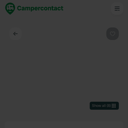
Back
Favouri
Show all
(
8
)